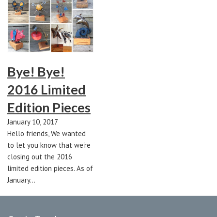
Bye! Bye!
2016 Limited
Edition Pieces
January 10, 2017
Hello friends, We wanted
to let you know that we're
closing out the 2016
limited edition pieces. As of
January…