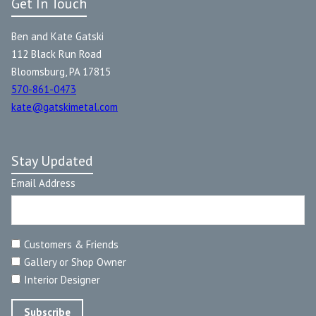
Get In Touch
Ben and Kate Gatski
112 Black Run Road
Bloomsburg, PA 17815
570-861-0473
kate@gatskimetal.com
Stay Updated
Email Address
Customers & Friends
Gallery or Shop Owner
Interior Designer