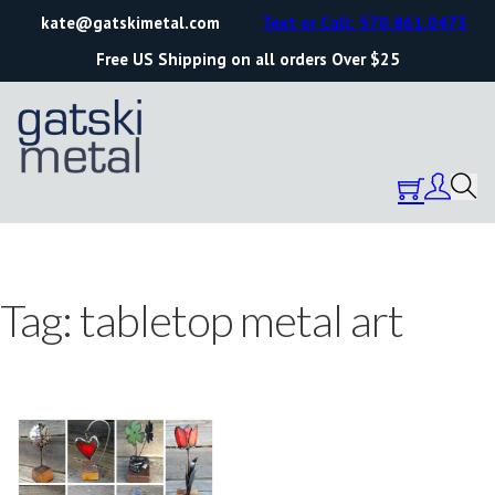
kate@gatskimetal.com
Text or Call: 570.861.0473
Free US Shipping on all orders Over $25
Tag:
tabletop metal art