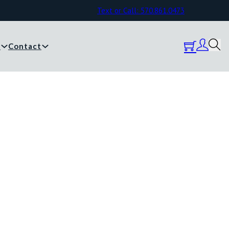
Text or Call: 570.861.0473
y
Contact