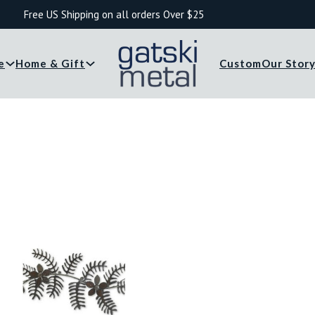
Free US Shipping on all orders Over $25
e
Home & Gift
Custom
Our Stor