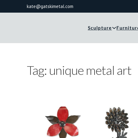
kate@gatskimetal.com
Sculpture
Furnitur
Tag:
unique metal art