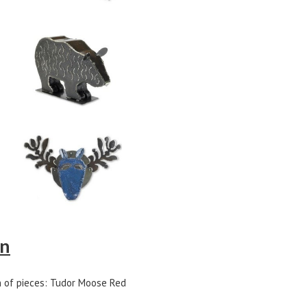
on
n of pieces: Tudor Moose Red