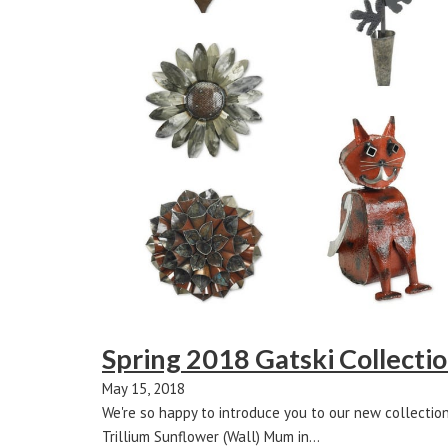
Spring 2018 Gatski Collecti
May 15, 2018
We're so happy to introduce you to our new collectio
Trillium Sunflower (Wall) Mum in…