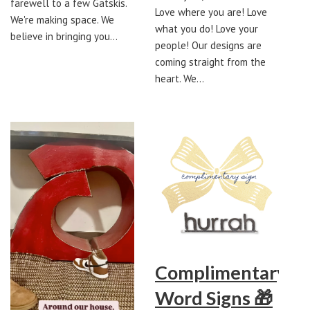
farewell to a few Gatskis.
Love where you are! Love
We're making space. We
what you do! Love your
believe in bringing you…
people! Our designs are
coming straight from the
heart. We…
Complimentary
Word Signs 🎁