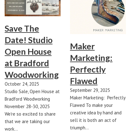
Save The
Date! Studio
Maker
Open House
Marketing:
at Bradford
Perfectly
Woodworking
Flawed
October 24, 2025
September 29, 2025
Studio Sale, Open House at
Maker Marketing: Perfectly
Bradford Woodworking
Flawed To make your
November 28-30, 2025
creative idea by hand and
We're so excited to share
sell it is both an act of
that we are taking our
triumph…
work…