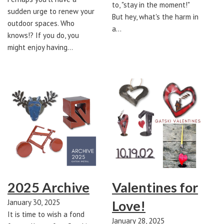
to, "stay in the moment!"
sudden urge to renew your
But hey, what's the harm in
outdoor spaces. Who
a…
knows!? If you do, you
might enjoy having…
2025 Archive
Valentines for
January 30, 2025
Love!
It is time to wish a fond
January 28, 2025