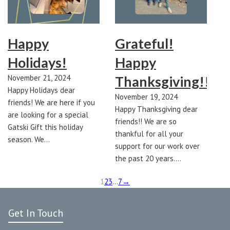
Happy
Grateful!
Holidays!
Happy
November 21, 2024
Thanksgiving!!
Happy Holidays dear
November 19, 2024
friends! We are here if you
Happy Thanksgiving dear
are looking for a special
friends!! We are so
Gatski Gift this holiday
thankful for all your
season. We…
support for our work over
the past 20 years.…
1
2
3
…
7
→
Get In Touch