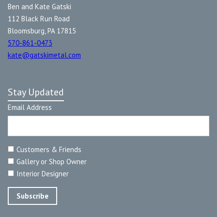
Ben and Kate Gatski
112 Black Run Road
Bloomsburg, PA 17815
570-861-0473
kate@gatskimetal.com
Stay Updated
Email Address
Customers & Friends
Gallery or Shop Owner
Interior Designer