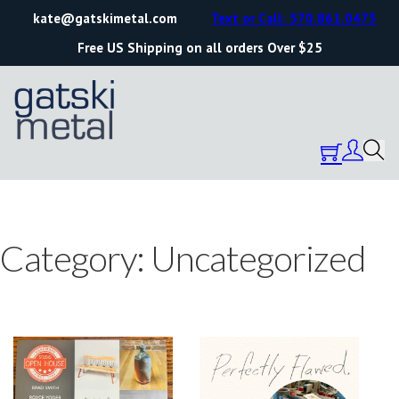
kate@gatskimetal.com
Text or Call: 570.861.0473
Free US Shipping on all orders Over $25
Category:
Uncategorized