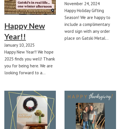
November 24, 2024
Happy Holiday Gifting
Season! We are happy to
Happy New
include a complimentary
word sign with any order
Year!!
place on Gatski Metal…
January 10, 2025
Happy New Year!! We hope
2025 finds you well! Thank
you for being here. We are
looking forward to a…