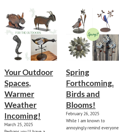
Your Outdoor
Spring
Spaces,
Forthcoming.
Warmer
Birds and
Weather
Blooms!
Incoming!
February 26, 2025
While I am known to
March 25, 2025
annoyingly remind everyone
Perhaps you’ll have a