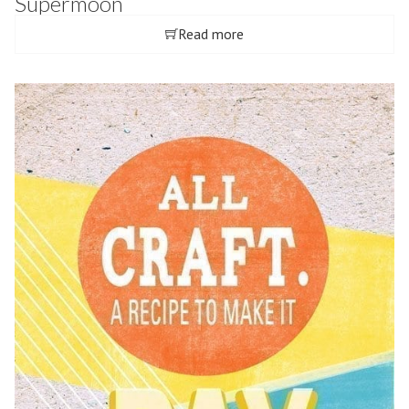
Supermoon
Read more