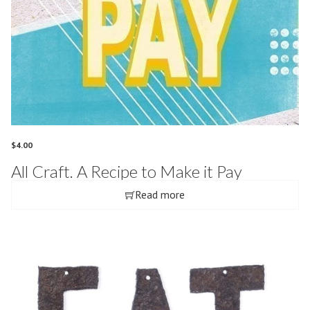
$
4.00
All Craft. A Recipe to Make it Pay
Read more