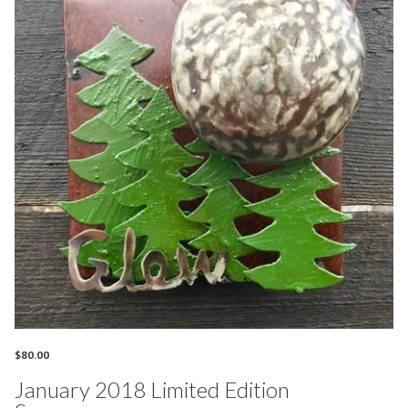
$
80.00
January 2018 Limited Edition