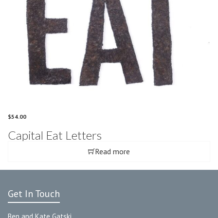
$
54.00
Capital Eat Letters
Read more
Get In Touch
Ben and Kate Gatski