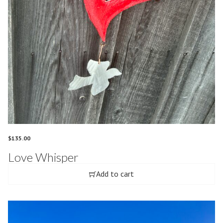
$
135.00
Love Whisper
Add to cart