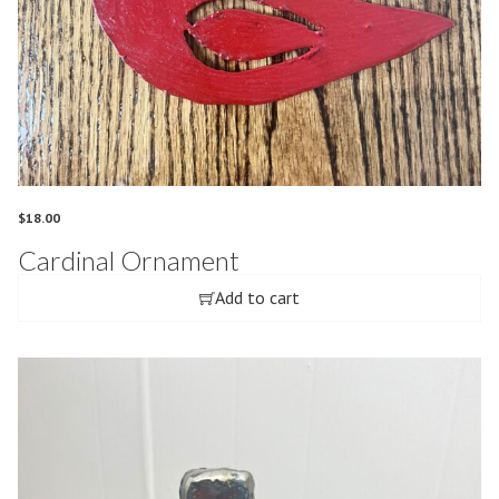
$
18.00
Cardinal Ornament
Add to cart