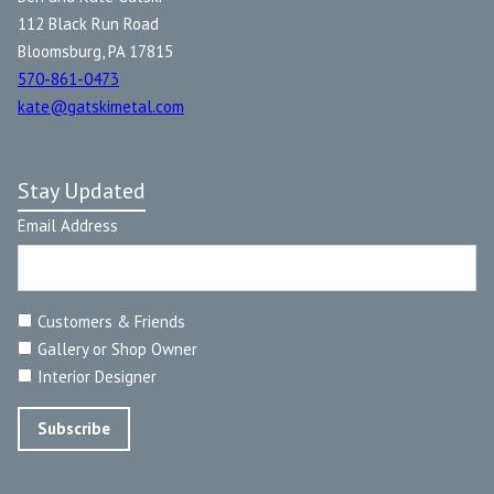
112 Black Run Road
Bloomsburg, PA 17815
570-861-0473
kate@gatskimetal.com
Stay Updated
Email Address
Customers & Friends
Gallery or Shop Owner
Interior Designer