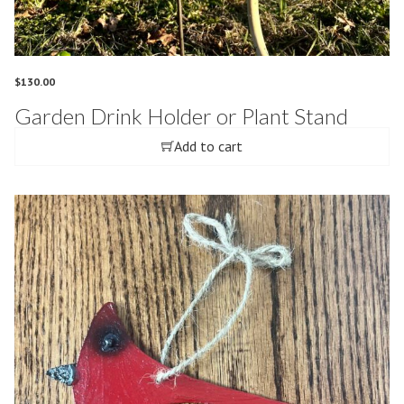
$
130.00
Garden Drink Holder or Plant Stand
Add to cart