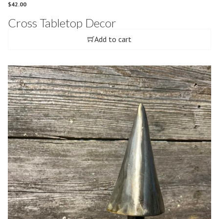
$
42.00
Cross Tabletop Decor
Add to cart