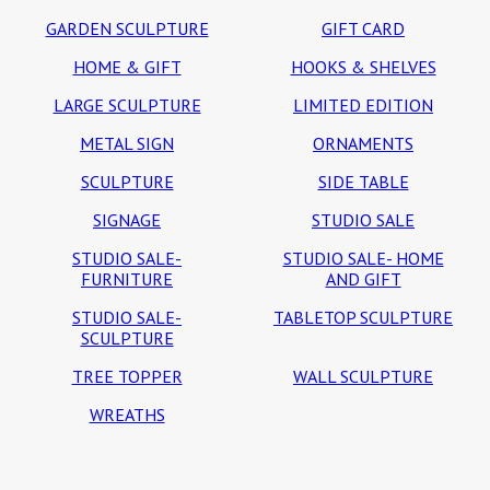
GARDEN SCULPTURE
GIFT CARD
HOME & GIFT
HOOKS & SHELVES
LARGE SCULPTURE
LIMITED EDITION
METAL SIGN
ORNAMENTS
SCULPTURE
SIDE TABLE
SIGNAGE
STUDIO SALE
STUDIO SALE-
STUDIO SALE- HOME
FURNITURE
AND GIFT
STUDIO SALE-
TABLETOP SCULPTURE
SCULPTURE
TREE TOPPER
WALL SCULPTURE
WREATHS