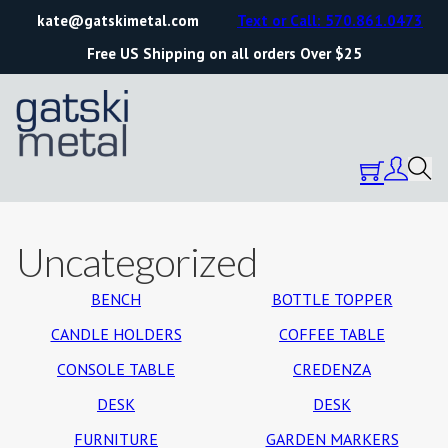
kate@gatskimetal.com
Text or Call: 570.861.0473
Free US Shipping on all orders Over $25
Uncategorized
BENCH
BOTTLE TOPPER
CANDLE HOLDERS
COFFEE TABLE
CONSOLE TABLE
CREDENZA
DESK
DESK
FURNITURE
GARDEN MARKERS