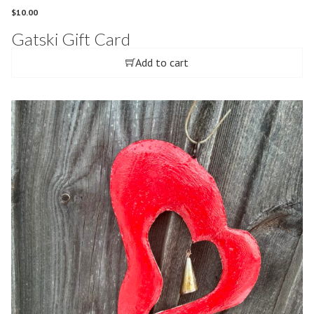
$
10.00
Gatski Gift Card
Add to cart