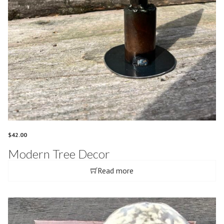
$
42.00
Modern Tree Decor
Read more