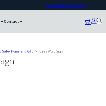
Text or Call: 570.861.0473
y
Contact
o Sale- Home and Gift
>
Dairy Word Sign
Sign