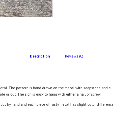
Description
Reviews (0)
etal. The pattern is hand drawn on the metal with soapstone and cut
ide or out. The sign is easy to hang with either a nail or screw.
e cut by hand and each piece of rusty metal has slight color differenc