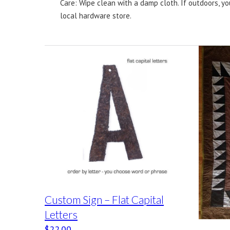
Care: Wipe clean with a damp cloth. If outdoors, yo
local hardware store.
Custom Sign – Flat Capital
Letters
$
22.00