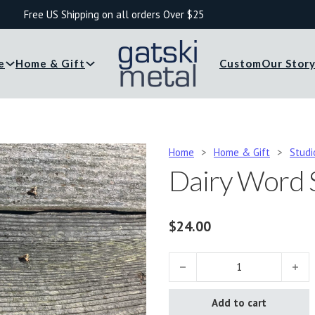
Free US Shipping on all orders Over $25
e
Home & Gift
Custom
Our Stor
Home
>
Home & Gift
>
Studi
Dairy Word 
$
24.00
Dairy Word Sign quantity
Add to cart