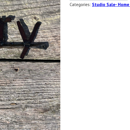
Categories:
Studio Sale- Home