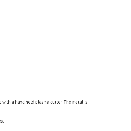
 with a hand held plasma cutter. The metal is
es.