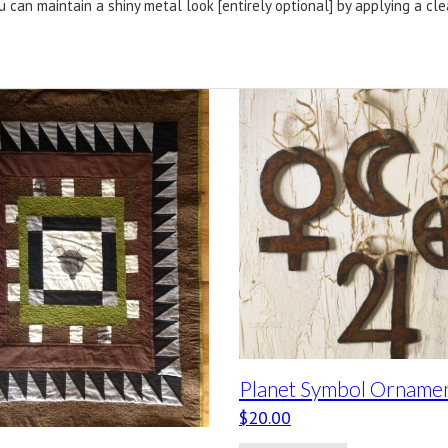
u can maintain a shiny metal look [entirely optional] by applying a cl
Planet Symbol Orname
$
20.00