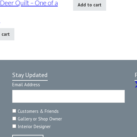
 Deer Quilt – One of a
Add to cart
0
 cart
Stay Updated
Email Address
Customers & Friends
Gallery or Shop Owner
Interior Designer