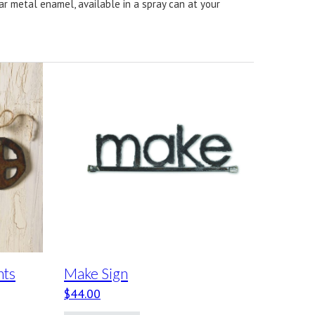
ear metal enamel, available in a spray can at your
nts
Make Sign
$
44.00