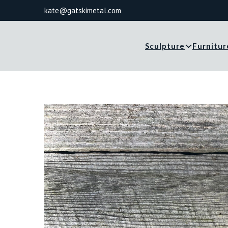
kate@gatskimetal.com
Sculpture
Furnitur