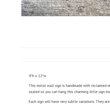
4″h x 12″w
This metal wall sign is handmade with reclaimed m
sealed so you can hang this charming little sign ins
Each sign will have very subtle variations. They ar