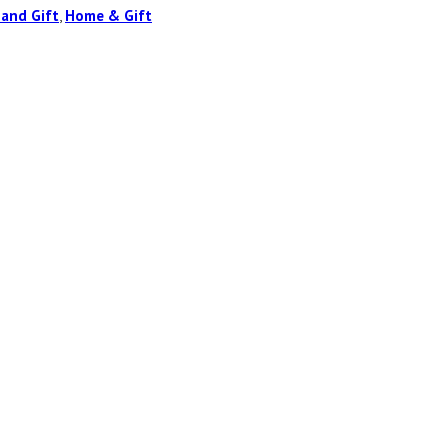
 and Gift
,
Home & Gift