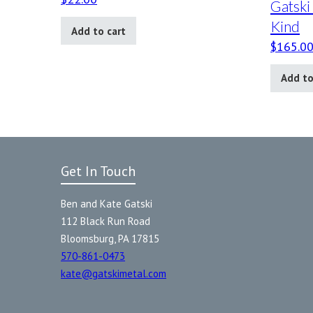
Gatski
Kind
Add to cart
$
165.0
Add to
Get In Touch
Ben and Kate Gatski
112 Black Run Road
Bloomsburg, PA 17815
570-861-0473
kate@gatskimetal.com