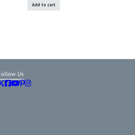
Add to cart
Follow Us