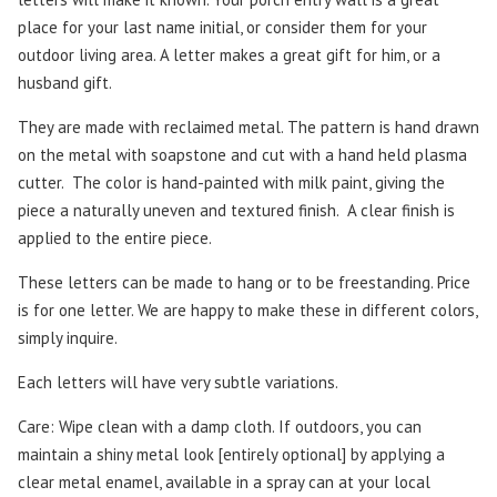
place for your last name initial, or consider them for your
outdoor living area. A letter makes a great gift for him, or a
husband gift.
They are made with reclaimed metal. The pattern is hand drawn
on the metal with soapstone and cut with a hand held plasma
cutter.
The color is hand-painted with milk paint, giving the
piece a naturally uneven and textured finish. A clear finish is
applied to the entire piece.
These letters can be made to hang or to be freestanding. Price
is for one letter. We are happy to make these in different colors,
simply inquire.
Each letters will have very subtle variations.
Care: Wipe clean with a damp cloth. If outdoors, you can
maintain a shiny metal look [entirely optional] by applying a
clear metal enamel, available in a spray can at your local