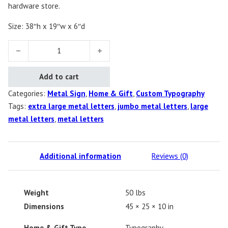
hardware store.
Size: 38″h x 19″w x 6″d
Jumbo Metal Letters quantity
Add to cart
Categories:
Metal Sign
,
Home & Gift
,
Custom Typography
Tags:
extra large metal letters
,
jumbo metal letters
,
large
metal letters
,
metal letters
Additional information
Reviews (0)
Weight
50 lbs
Dimensions
45 × 25 × 10 in
Home & Gift Type
Typography