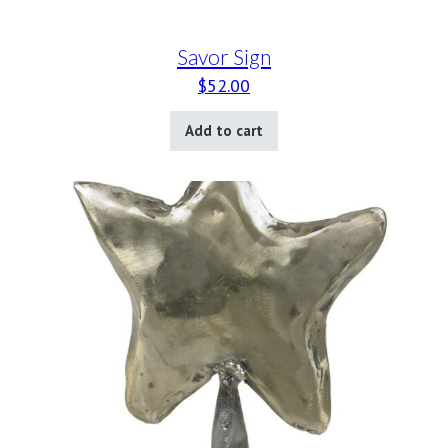
Savor Sign
$
52.00
Add to cart