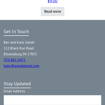
$
9.00
Read more
Get In Touch
Ben and Kate Gatski
112 Black Run Road
Bloomsburg, PA 17815
570-861-0473
kate@gatskimetal.com
Stay Updated
Email Address