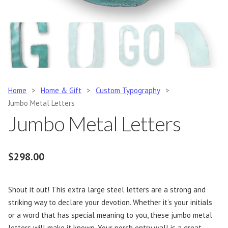
Home
>
Home & Gift
>
Custom Typography
>
Jumbo Metal Letters
Jumbo Metal Letters
$
298.00
Shout it out! This extra large steel letters are a strong and
striking way to declare your devotion. Whether it’s your initials
or a word that has special meaning to you, these jumbo metal
letters will make it known. Your porch entry wall is a great