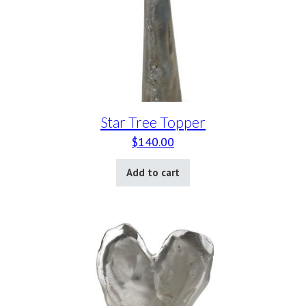
Star Tree Topper
$
140.00
Add to cart