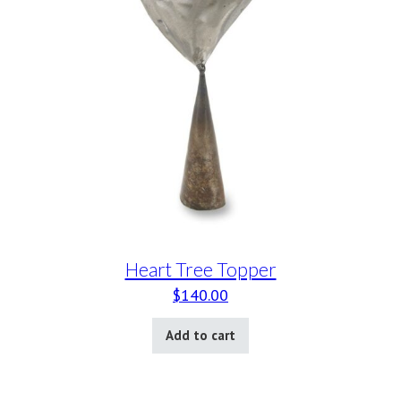
Heart Tree Topper
$
140.00
Add to cart