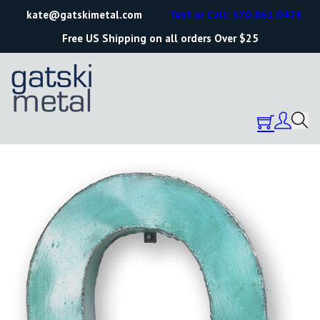
kate@gatskimetal.com
Text or Call: 570.861.0473
Free US Shipping on all orders Over $25