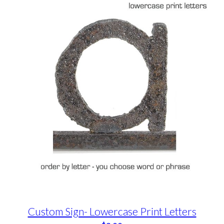
Custom Sign- Lowercase Print Letters