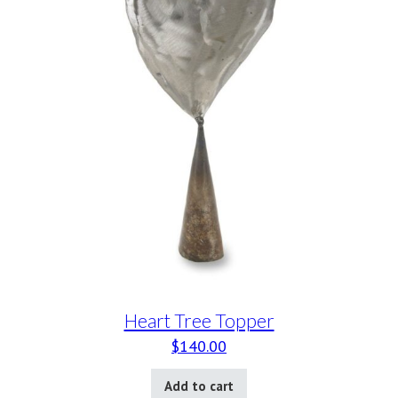
Heart Tree Topper
$
140.00
Add to cart