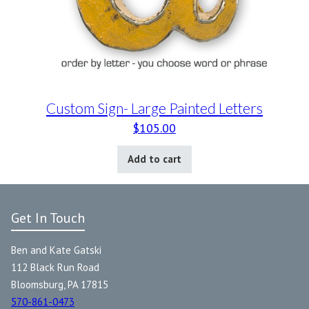
Custom Sign- Large Painted Letters
$
105.00
Add to cart
Get In Touch
Ben and Kate Gatski
112 Black Run Road
Bloomsburg, PA 17815
570-861-0473