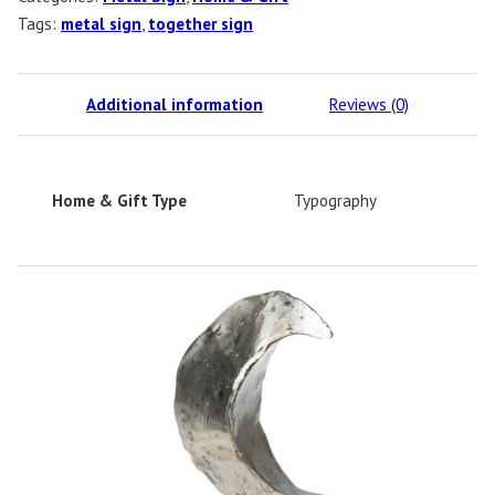
Tags:
metal sign
,
together sign
Additional information
Reviews (0)
Home & Gift Type
Typography