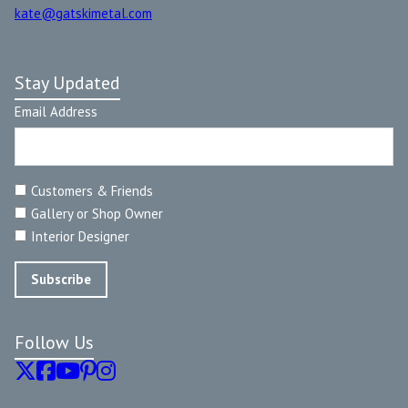
kate@gatskimetal.com
Stay Updated
Email Address
Customers & Friends
Gallery or Shop Owner
Interior Designer
Follow Us