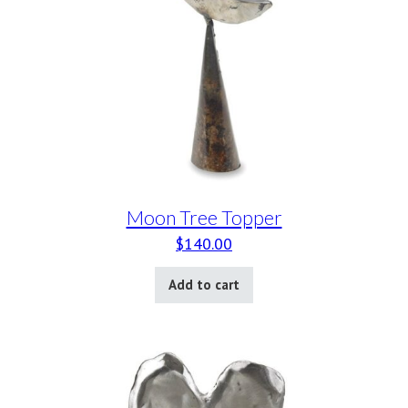
Moon Tree Topper
$
140.00
Add to cart