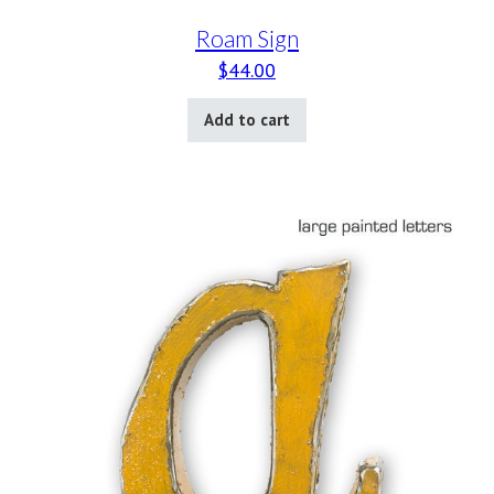
Roam Sign
$
44.00
Add to cart