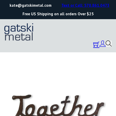
kate@gatskimetal.com
Text or Call: 570.861.0473
Free US Shipping on all orders Over $25