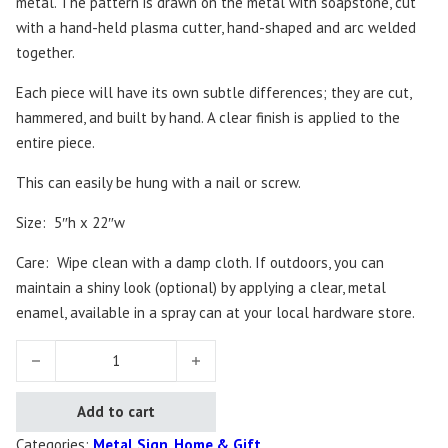
metal. The pattern is drawn on the metal with soapstone, cut
with a hand-held plasma cutter, hand-shaped and arc welded
together.
Each piece will have its own subtle differences; they are cut,
hammered, and built by hand. A clear finish is applied to the
entire piece.
This can easily be hung with a nail or screw.
Size: 5″h x 22″w
Care: Wipe clean with a damp cloth. If outdoors, you can
maintain a shiny look (optional) by applying a clear, metal
enamel, available in a spray can at your local hardware store.
Together Sign quantity
Add to cart
Categories:
Metal Sign
,
Home & Gift