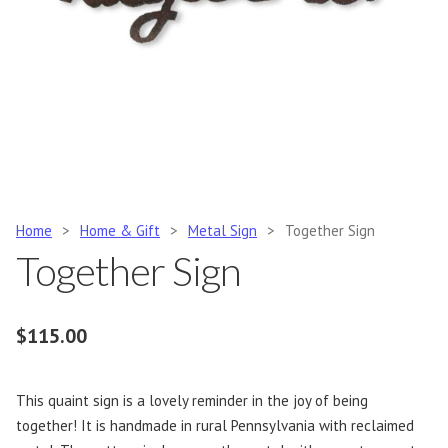
Home
>
Home & Gift
>
Metal Sign
>
Together Sign
Together Sign
$
115.00
This quaint sign is a lovely reminder in the joy of being
together! It is handmade in rural Pennsylvania with reclaimed