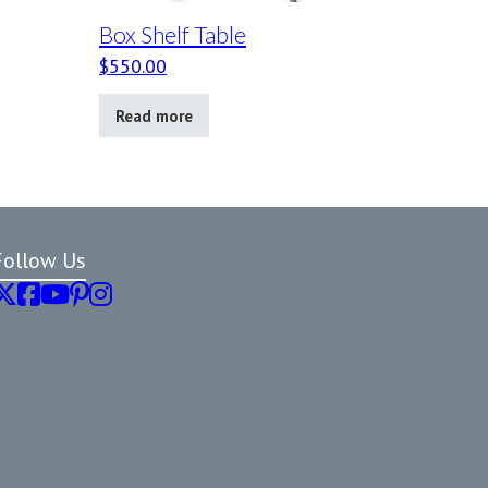
Box Shelf Table
$
550.00
Read more
Follow Us