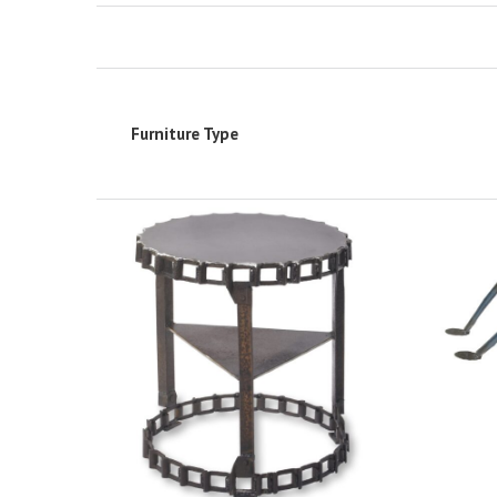
Furniture Type