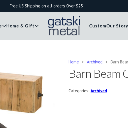
Free US Shipping on all orders Over $25
e
Home & Gift
Custom
Our Stor
Home
>
Archived
>
Barn Bea
Barn Beam C
Categories:
Archived