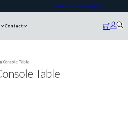
Text or Call: 570.861.0473
y
Contact
m Console Table
onsole Table