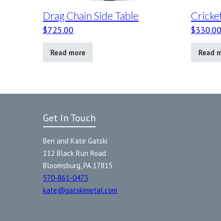
Drag Chain Side Table
Cricke
$
725.00
$
330.0
Read more
Read 
Get In Touch
Ben and Kate Gatski
112 Black Run Road
Bloomsburg, PA 17815
570-861-0473
kate@gatskimetal.com