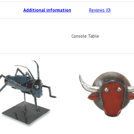
Additional information
Reviews (0)
Console Table