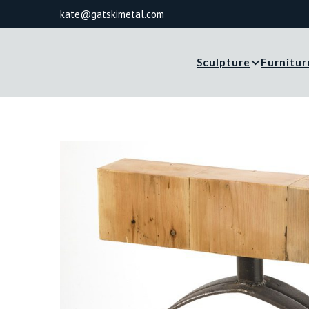
kate@gatskimetal.com
Sculpture
Furnitur