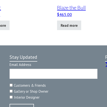
t
Blaze the Bull
0
$
465.00
more
Read more
Stay Updated
Email Address
Customers & Friends
Gallery or Shop Owner
Interior Designer