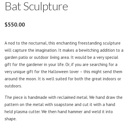
Bat Sculpture
$
550.00
A nod to the nocturnal, this enchanting freestanding sculpture
will capture the imagination. It makes a bewitching addition to a
garden patio or outdoor living area. It would be a very special
gift for the gardener in your life. Or, if you are searching for a
very unique gift for the Halloween lover – this might send them
around the moon. It is well suited for both the great indoors or
outdoors.
The piece is handmade with reclaimed metal. We hand draw the
pattern on the metal with soapstone and cut it with a hand
held plasma cutter. We then hand hammer and weld it into
shape.