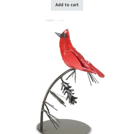
Add to cart