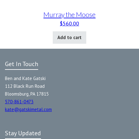
Murray the Moose
$
560.00
Add to cart
Get In Touch
Ben and Kate Gatski
112 Black Run Road
Bloomsburg, PA 17815
570-861-0473
kate@gatskimetal.com
Stay Updated