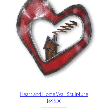
Heart and Home Wall Sculpture
$
695.00