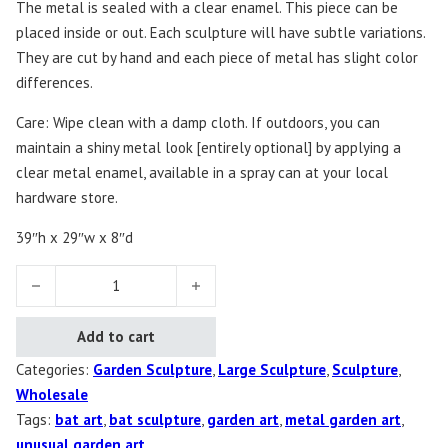
The metal is sealed with a clear enamel. This piece can be
placed inside or out. Each sculpture will have subtle variations.
They are cut by hand and each piece of metal has slight color
differences.
Care: Wipe clean with a damp cloth. If outdoors, you can
maintain a shiny metal look [entirely optional] by applying a
clear metal enamel, available in a spray can at your local
hardware store.
39″h x 29″w x 8″d
Bat Sculpture quantity
Add to cart
Categories:
Garden Sculpture
,
Large Sculpture
,
Sculpture
,
Wholesale
Tags:
bat art
,
bat sculpture
,
garden art
,
metal garden art
,
unusual garden art