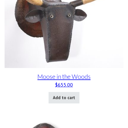
Moose in the Woods
$
655.00
Add to cart