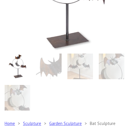
Home
>
Sculpture
>
Garden Sculpture
>
Bat Sculpture