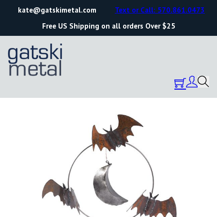
kate@gatskimetal.com
Text or Call: 570.861.0473
Free US Shipping on all orders Over $25