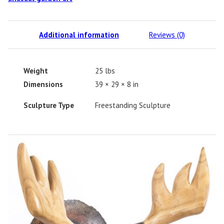
Additional information
Reviews (0)
Weight
25 lbs
Dimensions
39 × 29 × 8 in
Sculpture Type
Freestanding Sculpture