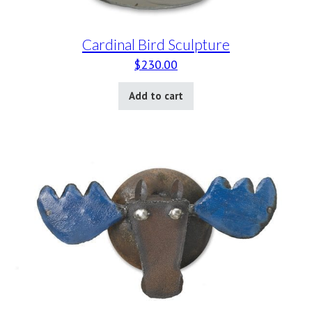
Cardinal Bird Sculpture
$
230.00
Add to cart