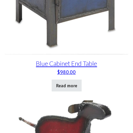
Blue Cabinet End Table
$
980.00
Read more