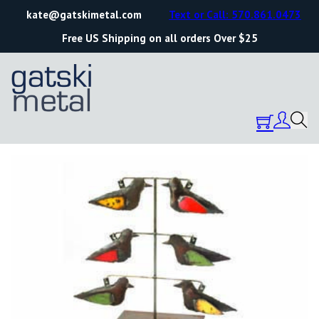
kate@gatskimetal.com
Text or Call: 570.861.0473
Free US Shipping on all orders Over $25