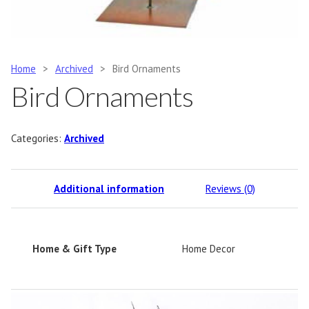
Home
>
Archived
>
Bird Ornaments
Bird Ornaments
Categories:
Archived
Additional information
Reviews (0)
Home & Gift Type
Home Decor