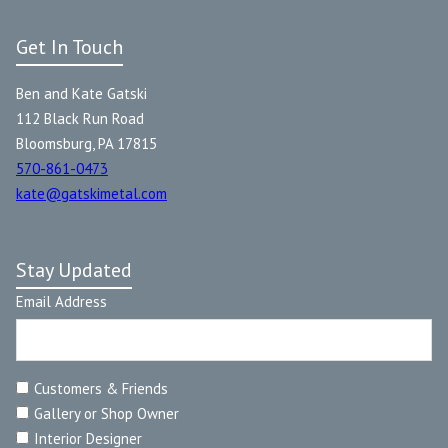
Get In Touch
Ben and Kate Gatski
112 Black Run Road
Bloomsburg, PA 17815
570-861-0473
kate@gatskimetal.com
Stay Updated
Email Address
Customers & Friends
Gallery or Shop Owner
Interior Designer