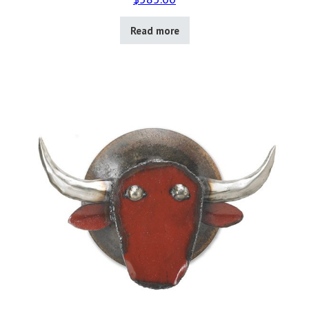
Read more