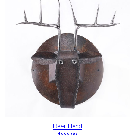
Deer Head
$
585.00