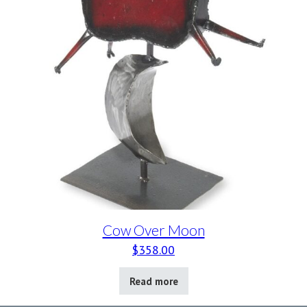
Cow Over Moon
$
358.00
Read more