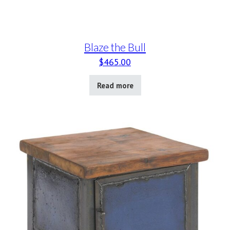
Blaze the Bull
$
465.00
Read more