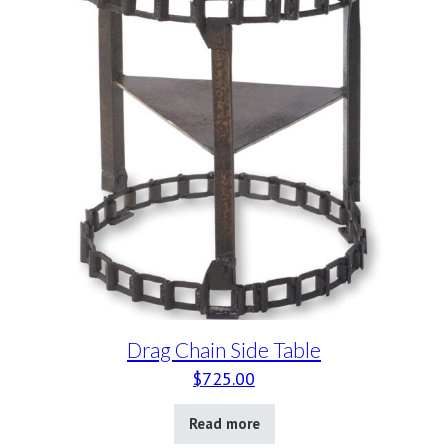
Drag Chain Side Table
$
725.00
Read more