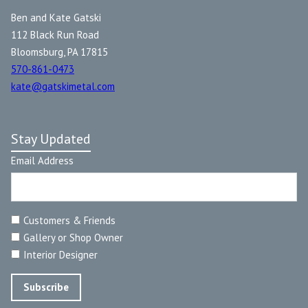
Ben and Kate Gatski
112 Black Run Road
Bloomsburg, PA 17815
570-861-0473
kate@gatskimetal.com
Stay Updated
Email Address
Customers & Friends
Gallery or Shop Owner
Interior Designer