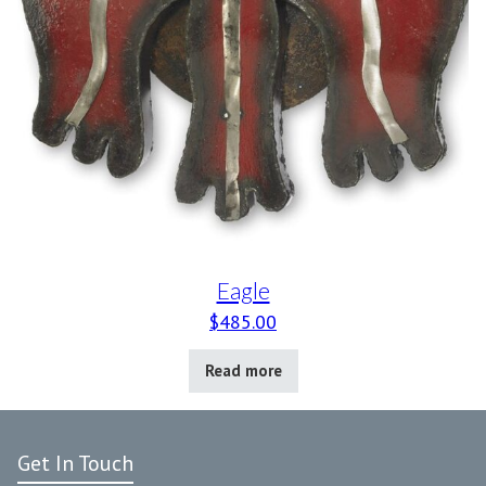
Eagle
$
485.00
Read more
Get In Touch