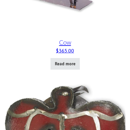
Cow
$
365.00
Read more