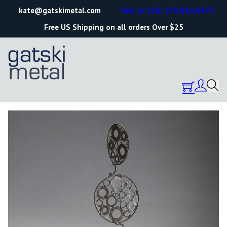
kate@gatskimetal.com
Text or Call: 570.861.0473
Free US Shipping on all orders Over $25