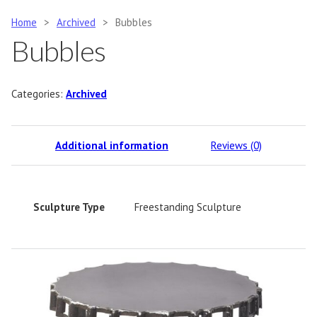
Home
>
Archived
>
Bubbles
Bubbles
Categories:
Archived
Additional information
Reviews (0)
Sculpture Type
Freestanding Sculpture