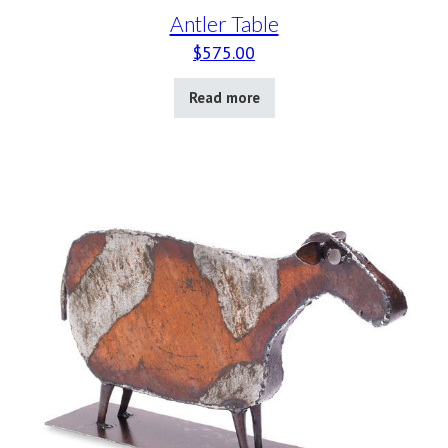
Antler Table
$
575.00
Read more