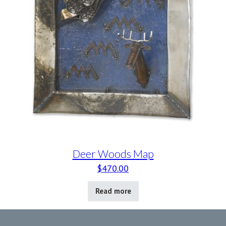
Deer Woods Map
$
470.00
Read more