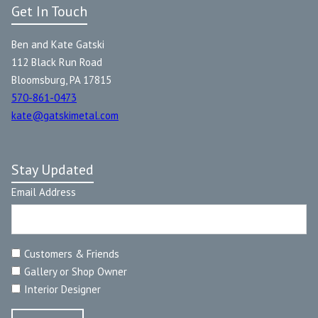
Get In Touch
Ben and Kate Gatski
112 Black Run Road
Bloomsburg, PA 17815
570-861-0473
kate@gatskimetal.com
Stay Updated
Email Address
Customers & Friends
Gallery or Shop Owner
Interior Designer