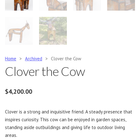
Home
>
Archived
>
Clover the Cow
Clover the Cow
$
4,200.00
Clover is a strong and inquisitive friend. A steady presence that
inspires curiosity. This cow can be enjoyed in garden spaces,
standing aside outbuildings and giving life to outdoor living
areas.