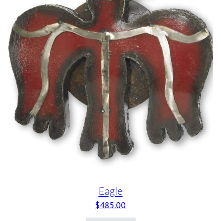
Eagle
$
485.00