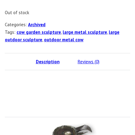
Out of stock
Categories:
Archived
Tags:
cow garden sculpture
,
large metal sculpture
,
large
outdoor sculpture
,
outdoor metal cow
Description
Reviews (0)