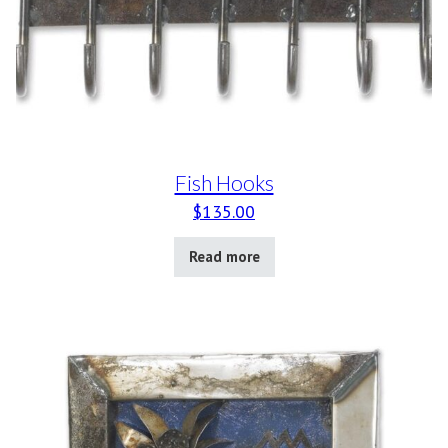
Fish Hooks
$
135.00
Read more