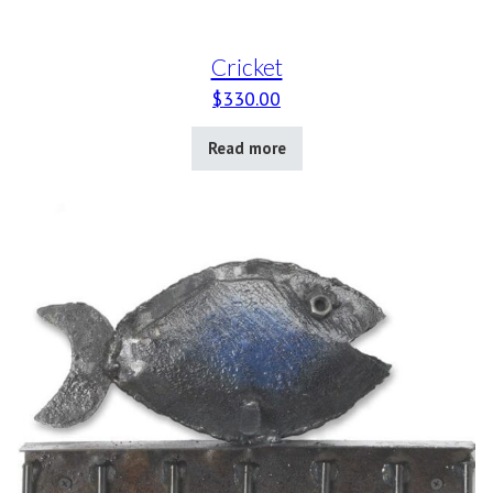
Cricket
$
330.00
Read more