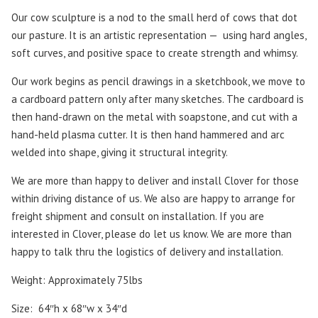
Our cow sculpture is a nod to the small herd of cows that dot
our pasture. It is an artistic representation —
using hard angles,
soft curves, and positive space to create strength and whimsy.
Our work begins as pencil drawings in a sketchbook, we move to
a cardboard pattern only after many sketches. The cardboard is
then hand-drawn on the metal with soapstone, and cut with a
hand-held plasma cutter. It is then hand hammered and arc
welded into shape, giving it structural integrity.
We are more than happy to deliver and install Clover for those
within driving distance of us. We also are happy to arrange for
freight shipment and consult on installation. If you are
interested in Clover, please do let us know. We are more than
happy to talk thru the logistics of delivery and installation.
Weight: Approximately 75lbs
Size: 64″h x 68″w x 34″d