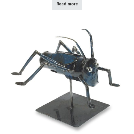
Read more