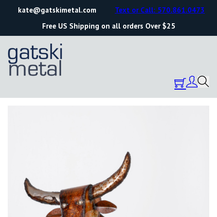
kate@gatskimetal.com
Text or Call: 570.861.0473
Free US Shipping on all orders Over $25