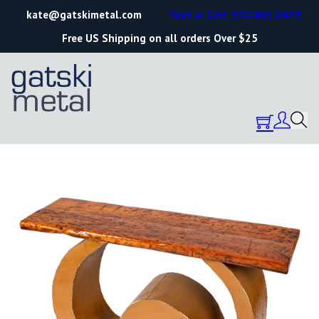
kate@gatskimetal.com
Text or Call: 570.861.0473
Free US Shipping on all orders Over $25