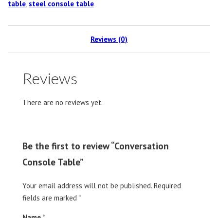
table
,
steel console table
Reviews (0)
Reviews
There are no reviews yet.
Be the first to review “Conversation
Console Table”
Your email address will not be published.
Required
fields are marked
*
Name
*