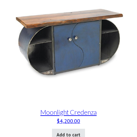
Moonlight Credenza
$
4,200.00
Add to cart