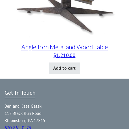
Angle Iron Metal and Wood Table
$
1,210.00
Add to cart
Get In Touch
Ben and Kate Gatski
112 Black Run Road
Bloomsburg, PA 17815
570-861-0473