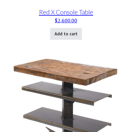
Red X Console Table
$
2,600.00
Add to cart