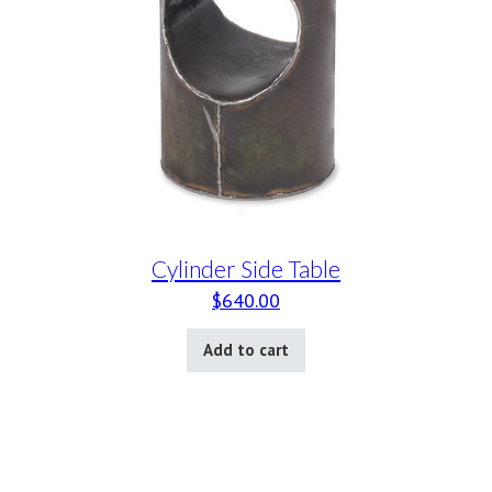
Cylinder Side Table
$
640.00
Add to cart