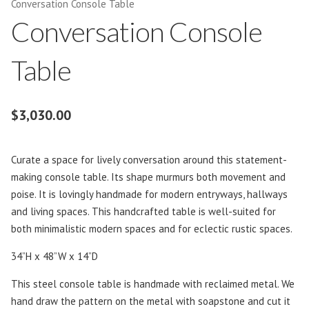
Conversation Console Table
Conversation Console
Table
$
3,030.00
Curate a space for lively conversation around this statement-
making console table. Its shape murmurs both movement and
poise. It is lovingly handmade for modern entryways, hallways
and living spaces. This handcrafted table is well-suited for
both minimalistic modern spaces and for eclectic rustic spaces.
34”H x 48”W x 14”D
This steel console table is handmade with reclaimed metal. We
hand draw the pattern on the metal with soapstone and cut it