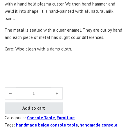
with a hand held plasma cutter. We then hand hammer and
weld it into shape. It is hand-painted with all natural milk
paint.
The metal is sealed with a clear enamel. They are cut by hand
and each piece of metal has slight color differences.
Care: Wipe clean with a damp cloth.
Conversation Console Table quantity
Add to cart
Categories:
Console Table
,
Furniture
Tags:
handmade beige console table
,
handmade console