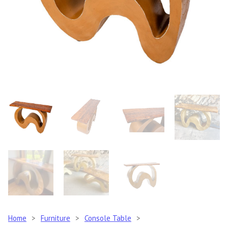
Home
>
Furniture
>
Console Table
>