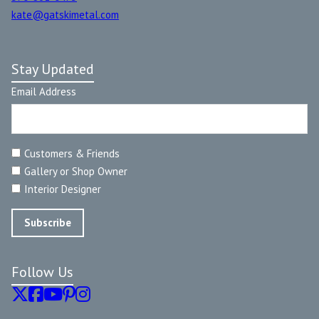
kate@gatskimetal.com
Stay Updated
Email Address
Customers & Friends
Gallery or Shop Owner
Interior Designer
Follow Us