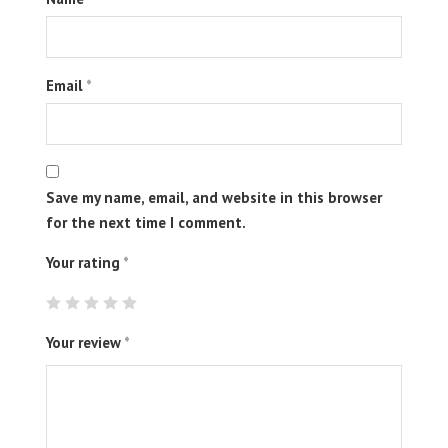
Email
*
Save my name, email, and website in this browser
for the next time I comment.
Your rating
*
Your review
*