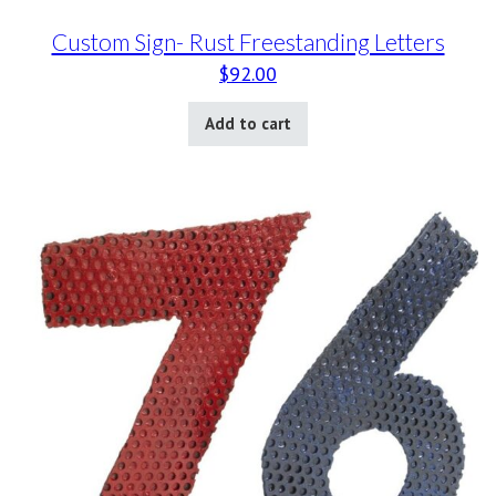
Custom Sign- Rust Freestanding Letters
$
92.00
Add to cart