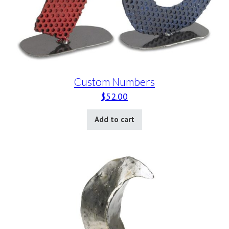
Custom Numbers
$
52.00
Add to cart