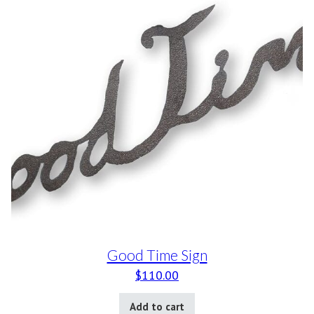
Good Time Sign
$
110.00
Add to cart