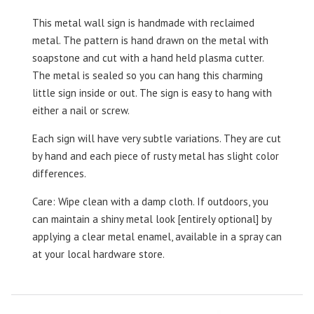
This metal wall sign is handmade with reclaimed
metal. The pattern is hand drawn on the metal with
soapstone and cut with a hand held plasma cutter.
The metal is sealed so you can hang this charming
little sign inside or out. The sign is easy to hang with
either a nail or screw.
Each sign will have very subtle variations. They are cut
by hand and each piece of rusty metal has slight color
differences.
Care: Wipe clean with a damp cloth. If outdoors, you
can maintain a shiny metal look [entirely optional] by
applying a clear metal enamel, available in a spray can
at your local hardware store.