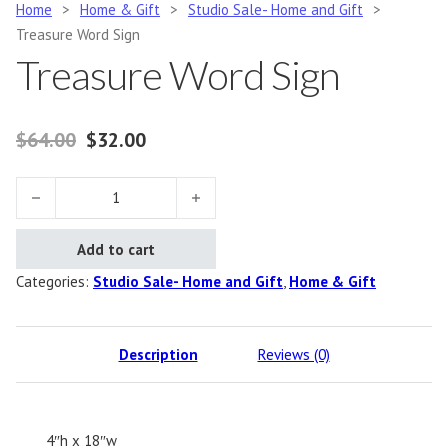
Home
>
Home & Gift
>
Studio Sale- Home and Gift
>
Treasure Word Sign
Treasure Word Sign
Original price was: $64.00.
Current price is: $32.00.
$
64.00
$
32.00
Treasure Word Sign quantity
Add to cart
Categories:
Studio Sale- Home and Gift
,
Home & Gift
Description
Reviews (0)
4″h x 18″w