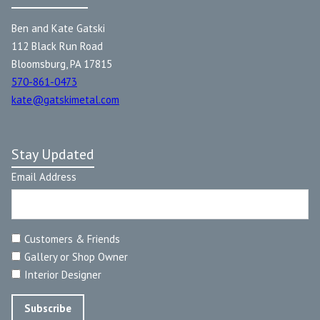
Ben and Kate Gatski
112 Black Run Road
Bloomsburg, PA 17815
570-861-0473
kate@gatskimetal.com
Stay Updated
Email Address
Customers & Friends
Gallery or Shop Owner
Interior Designer