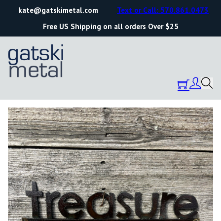
kate@gatskimetal.com
Text or Call: 570.861.0473
Free US Shipping on all orders Over $25