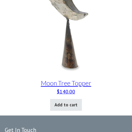
Moon Tree Topper
$
140.00
Add to cart
Get In Touch