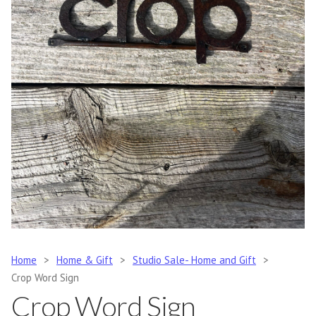
Home
>
Home & Gift
>
Studio Sale- Home and Gift
>
Crop Word Sign
Crop Word Sign