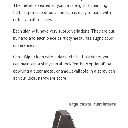
The metal is sealed so you can hang this charming
little sign inside or out. The sign is easy to hang with
either a nail or screw.
Each sign will have very subtle variations. They are cut
by hand and each piece of rusty metal has slight color
differences.
Care: Wipe clean with a damp cloth. If outdoors, you
can maintain a shiny metal look [entirely optional] by
applying a clear metal enamel, available in a spray can
at your local hardware store.