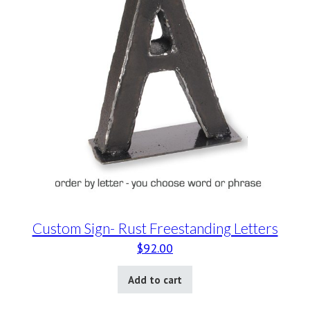
Custom Sign- Rust Freestanding Letters
$
92.00
Add to cart