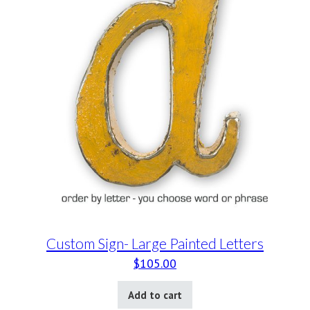
Custom Sign- Large Painted Letters
$
105.00
Add to cart