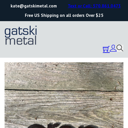
kate@gatskimetal.com
Text or Call: 570.861.0473
Free US Shipping on all orders Over $25