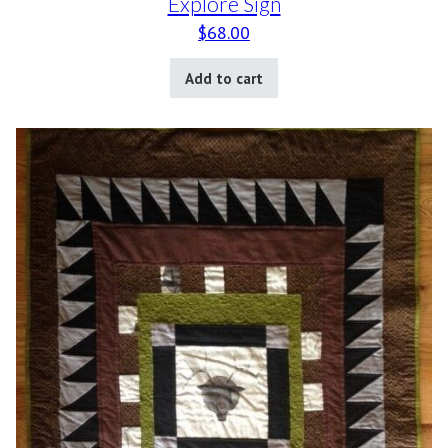
Explore Sign
$
68.00
Add to cart