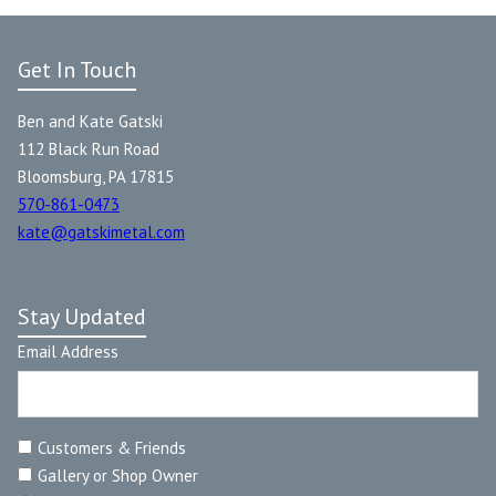
Get In Touch
Ben and Kate Gatski
112 Black Run Road
Bloomsburg, PA 17815
570-861-0473
kate@gatskimetal.com
Stay Updated
Email Address
Customers & Friends
Gallery or Shop Owner