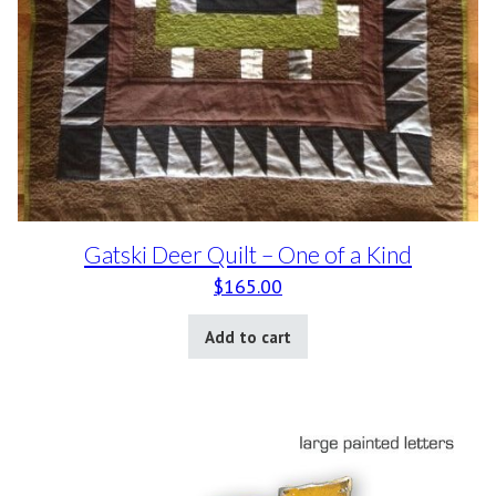
Gatski Deer Quilt – One of a Kind
$
165.00
Add to cart