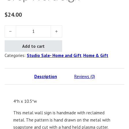
$
24.00
Crop Word Sign quantity
Add to cart
Categories:
Studio Sale- Home and Gift
,
Home & Gift
Description
Reviews (0)
4″h x 10.5″w
This metal wall sign is handmade with reclaimed
metal. The pattern is hand drawn on the metal with
soapstone and cut with a hand held plasma cutter.