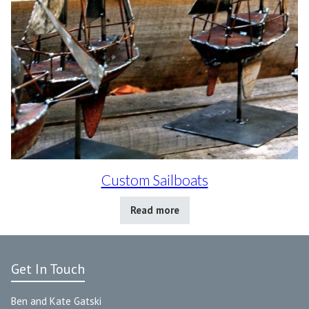
Custom Sailboats
Read more
Get In Touch
Ben and Kate Gatski