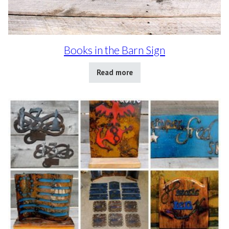
Books in the Barn Sign
Read more