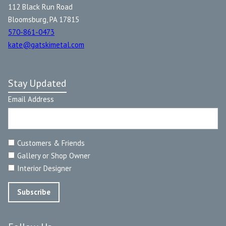
112 Black Run Road
Bloomsburg, PA 17815
570-861-0473
kate@gatskimetal.com
Stay Updated
Email Address
Customers & Friends
Gallery or Shop Owner
Interior Designer