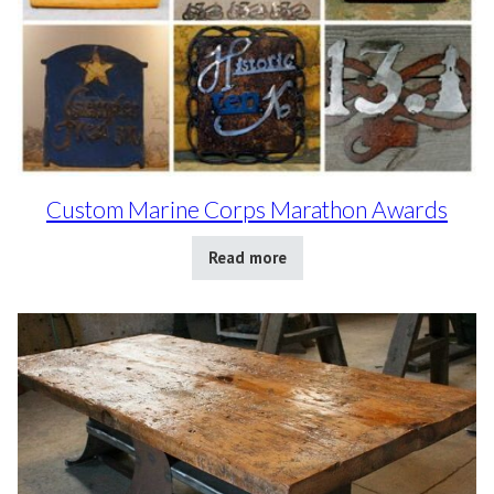
Custom Marine Corps Marathon Awards
Read more