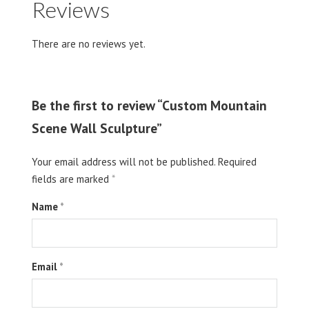
Reviews
There are no reviews yet.
Be the first to review “Custom Mountain
Scene Wall Sculpture”
Your email address will not be published.
Required
fields are marked
*
Name
*
Email
*