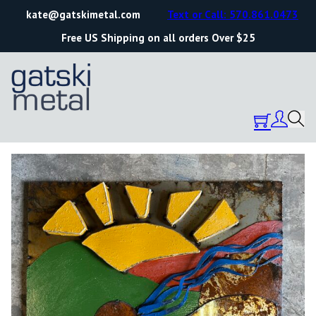
kate@gatskimetal.com
Text or Call: 570.861.0473
Free US Shipping on all orders Over $25