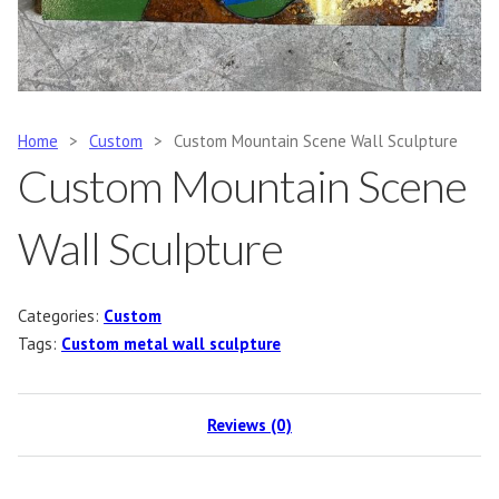
Home
>
Custom
>
Custom Mountain Scene Wall Sculpture
Custom Mountain Scene
Wall Sculpture
Categories:
Custom
Tags:
Custom metal wall sculpture
Reviews (0)