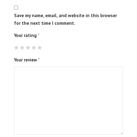
Save my name, email, and website in this browser
for the next time I comment.
Your rating
*
Your review
*