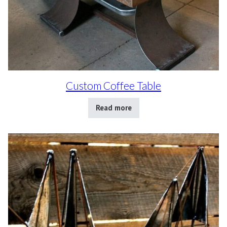
Custom Coffee Table
Read more