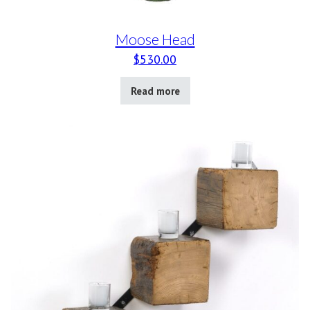
Moose Head
$
530.00
Read more