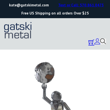
kate@gatskimetal.com
Text or Call: 570.861.0473
Free US Shipping on all orders Over $25