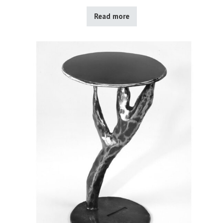
Read more