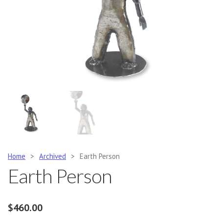
Home
>
Archived
>
Earth Person
Earth Person
$
460.00