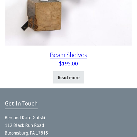
Beam Shelves
$
195.00
Read more
Get In Touch
Ben and Kate Gatski
112 Black Run Road
Bloomsburg, PA 17815