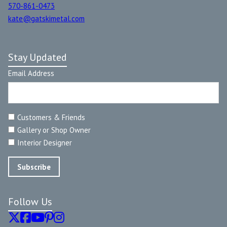
570-861-0473
kate@gatskimetal.com
Stay Updated
Email Address
Customers & Friends
Gallery or Shop Owner
Interior Designer
Follow Us