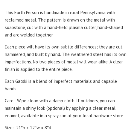
This Earth Person is handmade in rural Pennsylvania with
reclaimed metal. The pattern is drawn on the metal with
soapstone, cut with a hand-held plasma cutter, hand-shaped
and arc welded together.
Each piece will have its own subtle differences; they are cut,
hammered, and built by hand. The weathered steel has its own
imperfections. No two pieces of metal will wear alike. A clear
finish is applied to the entire piece.
Each Gatski is a blend of imperfect materials and capable
hands.
Care:
Wipe clean with a damp cloth. If outdoors, you can
maintain a shiny look (optional) by applying a clear, metal
enamel, available in a spray can at your local hardware store.
Size:
21″h x 12″w x 8″d