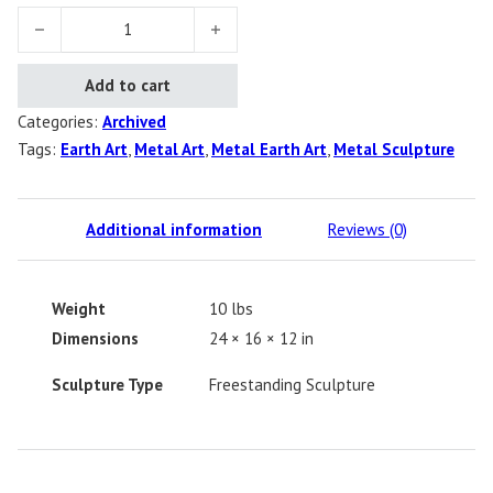
Earth Person quantity
Add to cart
Categories:
Archived
Tags:
Earth Art
,
Metal Art
,
Metal Earth Art
,
Metal Sculpture
Additional information
Reviews (0)
Weight
10 lbs
Dimensions
24 × 16 × 12 in
Sculpture Type
Freestanding Sculpture