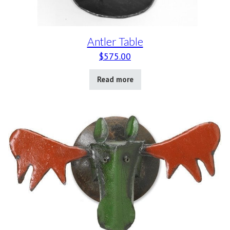
Antler Table
$
575.00
Read more