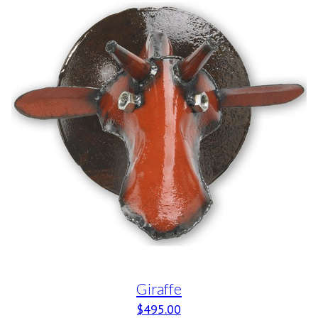
Giraffe
$
495.00