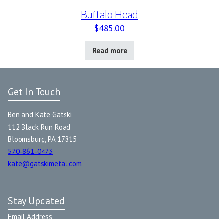
Buffalo Head
$
485.00
Read more
Get In Touch
Ben and Kate Gatski
112 Black Run Road
Bloomsburg, PA 17815
570-861-0473
kate@gatskimetal.com
Stay Updated
Email Address