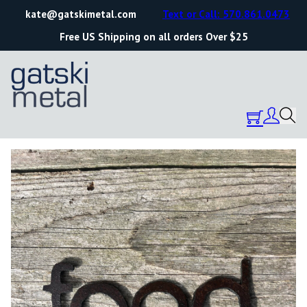
kate@gatskimetal.com
Text or Call: 570.861.0473
Free US Shipping on all orders Over $25