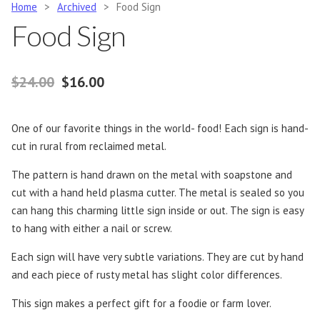
Home
>
Archived
>
Food Sign
Food Sign
Original price was: $24.00.
Current price is: $16.00.
$
24.00
$
16.00
One of our favorite things in the world- food! Each sign is hand-
cut in rural from reclaimed metal.
The pattern is hand drawn on the metal with soapstone and
cut with a hand held plasma cutter. The metal is sealed so you
can hang this charming little sign inside or out. The sign is easy
to hang with either a nail or screw.
Each sign will have very subtle variations. They are cut by hand
and each piece of rusty metal has slight color differences.
This sign makes a perfect gift for a foodie or farm lover.