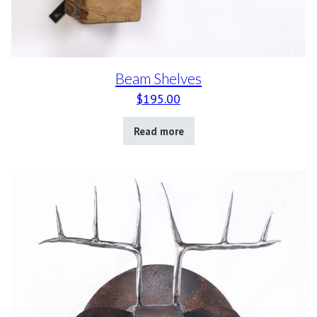
Beam Shelves
$
195.00
Read more