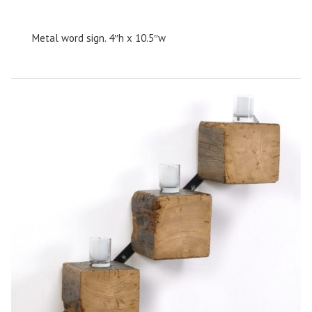
Metal word sign. 4″h x 10.5″w