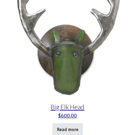
Big Elk Head
$
600.00
Read more