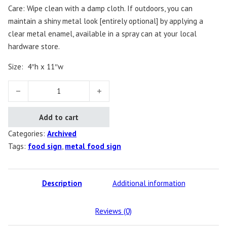
Care: Wipe clean with a damp cloth. If outdoors, you can
maintain a shiny metal look [entirely optional] by applying a
clear metal enamel, available in a spray can at your local
hardware store.
Size: 4″h x 11″w
Food Sign quantity
Add to cart
Categories:
Archived
Tags:
food sign
,
metal food sign
Description
Additional information
Reviews (0)