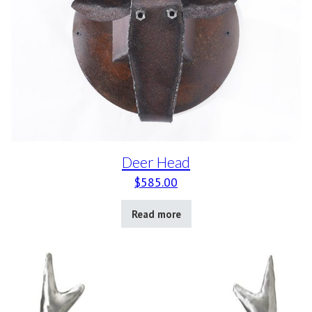
Deer Head
$
585.00
Read more