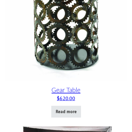
Gear Table
$
620.00
Read more