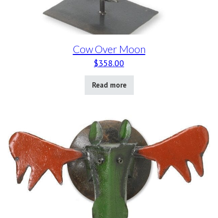
Cow Over Moon
$
358.00
Read more