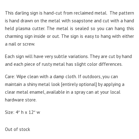
This darling sign is hand-cut from reclaimed metal. The pattern
is hand drawn on the metal with soapstone and cut with a hand
held plasma cutter. The metal is sealed so you can hang this
charming sign inside or out. The sign is easy to hang with either
a nail or screw.
Each sign will have very subtle variations. They are cut by hand
and each piece of rusty metal has slight color differences.
Care: Wipe clean with a damp cloth. If outdoors, you can
maintain a shiny metal look [entirely optional] by applying a
clear metal enamel, available in a spray can at your local
hardware store.
Size: 4″ h x 12″ w
Out of stock