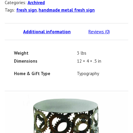
Categories:
Archived
Tags:
fresh sign
,
handmade metal fresh sign
Additional information
Reviews (0)
Weight
3 lbs
Dimensions
12 × 4 × .5 in
Home & Gift Type
Typography