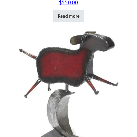
$
550.00
Read more