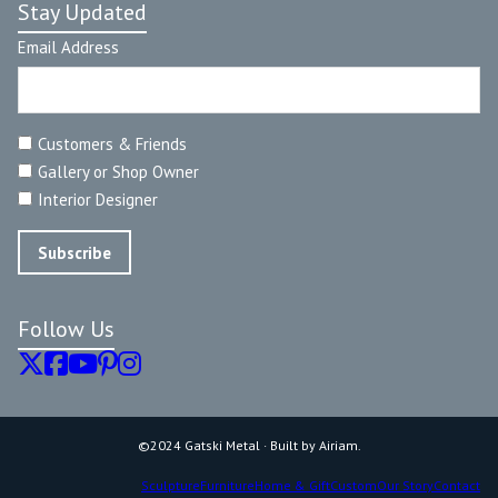
Stay Updated
Email Address
Customers & Friends
Gallery or Shop Owner
Interior Designer
Follow Us
©2024 Gatski Metal · Built by Airiam.
Sculpture
Furniture
Home & Gift
Custom
Our Story
Contact