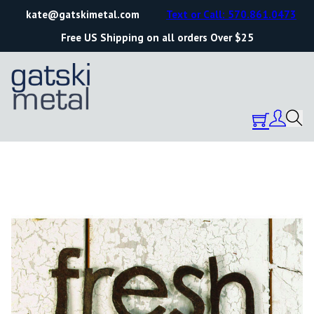
kate@gatskimetal.com
Text or Call: 570.861.0473
Free US Shipping on all orders Over $25