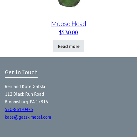
Moose Head
$
530.00
Read more
Get In Touch
Ben and Kate Gatski
112 Black Run Road
Bloomsburg, PA 17815
570-861-0473
kate@gatskimetal.com