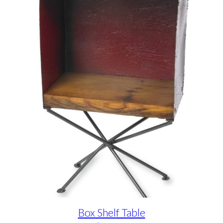
Box Shelf Table