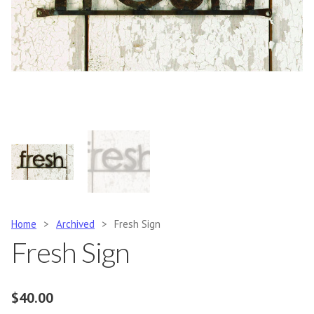
Home
>
Archived
>
Fresh Sign
Fresh Sign
$
40.00