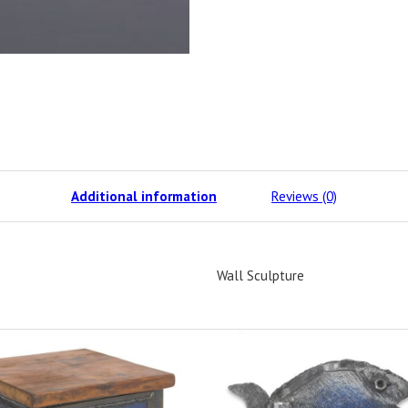
Additional information
Reviews (0)
Wall Sculpture