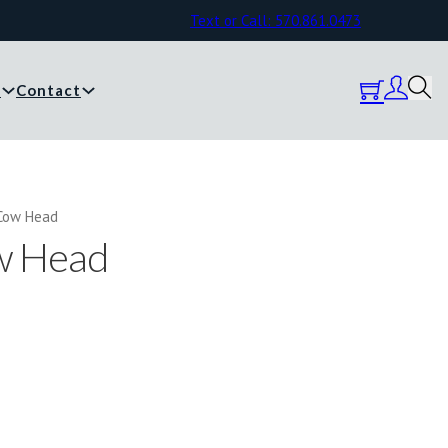
Text or Call: 570.861.0473
y
Contact
Cow Head
w Head