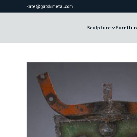
kate@gatskimetal.com
Sculpture
Furnitur