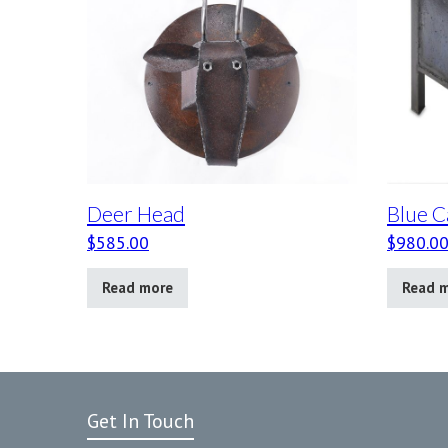
Deer Head
Blue C
$
585.00
$
980.0
Read more
Read 
Get In Touch