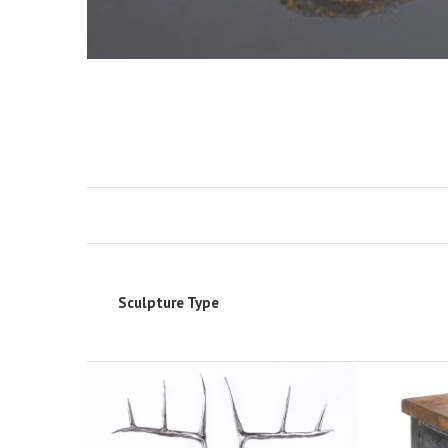
Sculpture Type