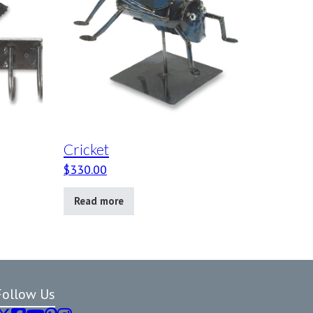
Cricket
$
330.00
Read more
Follow Us