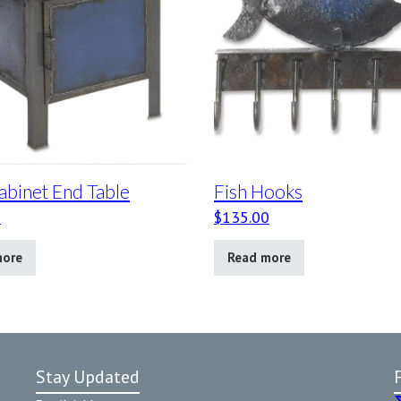
abinet End Table
Fish Hooks
0
$
135.00
more
Read more
Stay Updated