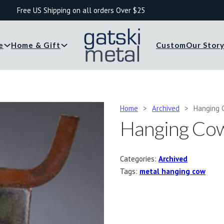
Free US Shipping on all orders Over $25
e
Home & Gift
Custom
Our Stor
Home
>
Archived
>
Hanging 
Hanging Co
Categories:
Archived
Tags:
metal hanging cow