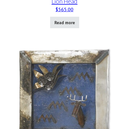
Lion Head
$
565.00
Read more