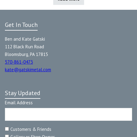
Get In Touch
Ben and Kate Gatski
112 Black Run Road
Bloomsburg, PA 17815
570-861-0473
kate@gatskimetal.com
Stay Updated
Email Address
Customers & Friends
Gallery or Shop Owner