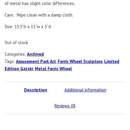
of metal has slight color differences.
Care: Wipe clean with a damp cloth.
Size: 15.5”h x 11”w x 5”d
Out of stock
Categories:
Archived
Tags:
Amusement Park Art
,
Ferris Wheel Sculpture
,
Limited
Edition Gatski
,
Metal Ferris Wheel
Description
Additional information
Reviews (0)