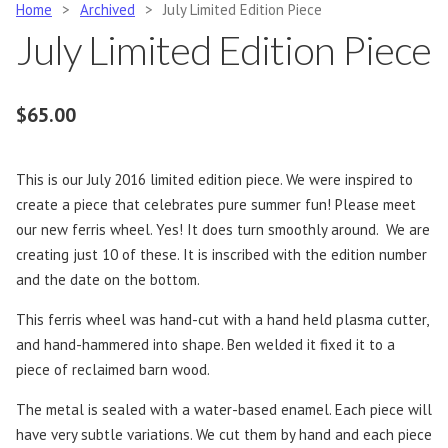
Home
>
Archived
>
July Limited Edition Piece
July Limited Edition Piece
$
65.00
This is our July 2016 limited edition piece. We were inspired to
create a piece that celebrates pure summer fun! Please meet
our new ferris wheel. Yes! It does turn smoothly around. We are
creating just 10 of these. It is inscribed with the edition number
and the date on the bottom.
This ferris wheel was hand-cut with a hand held plasma cutter,
and hand-hammered into shape. Ben welded it fixed it to a
piece of reclaimed barn wood.
The metal is sealed with a water-based enamel. Each piece will
have very subtle variations. We cut them by hand and each piece