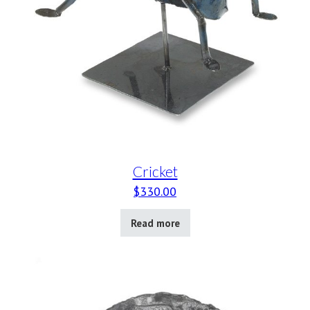
Cricket
$
330.00
Read more