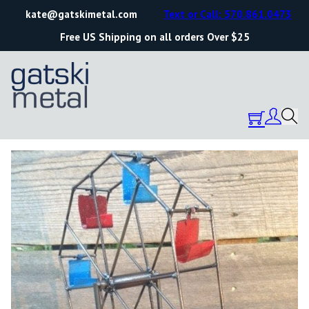
kate@gatskimetal.com
Text or Call: 570.861.0473
Free US Shipping on all orders Over $25