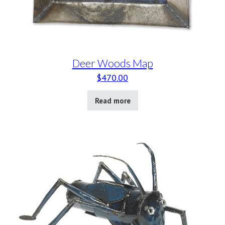
Deer Woods Map
$
470.00
Read more