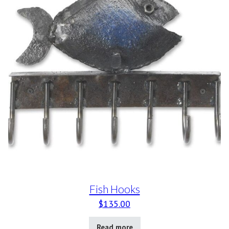
Fish Hooks
$
135.00
Read more