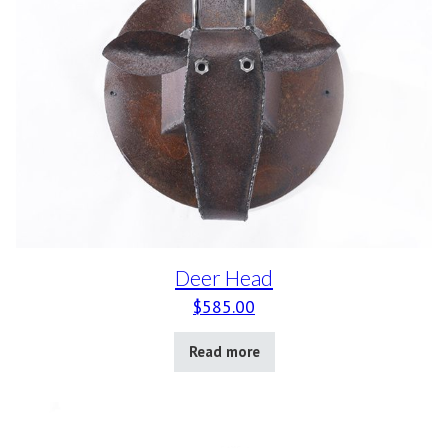
Deer Head
$
585.00
Read more