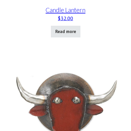
Candle Lantern
$
32.00
Read more