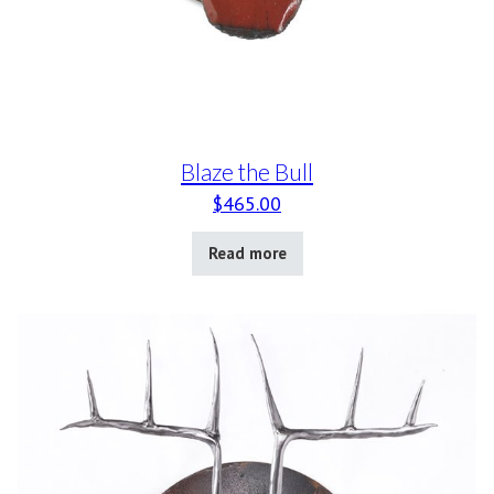
Blaze the Bull
$
465.00
Read more