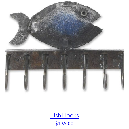
Fish Hooks
$
135.00