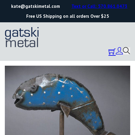
kate@gatskimetal.com
Text or Call: 570.861.0473
Free US Shipping on all orders Over $25