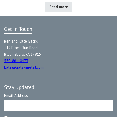
Read more
Get In Touch
Ben and Kate Gatski
112 Black Run Road
Bloomsburg, PA 17815
570-861-0473
kate@gatskimetal.com
Stay Updated
Email Address