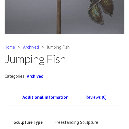
Home
>
Archived
>
Jumping Fish
Jumping Fish
Categories:
Archived
Additional information
Reviews (0)
Sculpture Type
Freestanding Sculpture