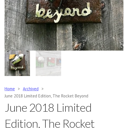
Home
>
Archived
>
June 2018 Limited Edition, The Rocket Beyond
June 2018 Limited
Edition, The Rocket