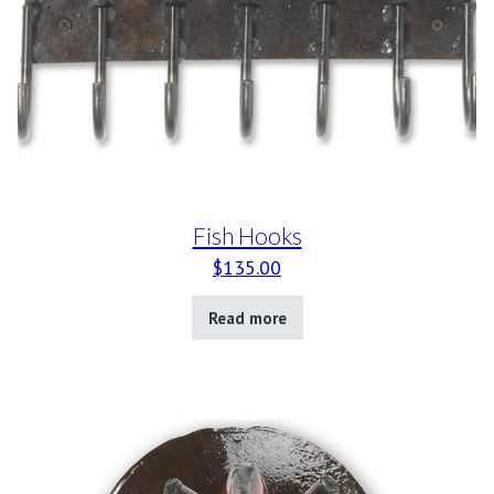
Fish Hooks
$
135.00
Read more