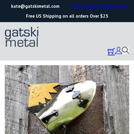
kate@gatskimetal.com
Text or Call: 570.861.0473
Free US Shipping on all orders Over $25