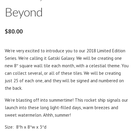
Beyond
$
80.00
We’re very excited to introduce you to our 2018 Limited Edition
Series. We’re calling it Gatski Galaxy.
We will be creating one
new 8″ square wall tile each month, with a celestial theme. You
can collect several, or all of these tiles. We will be creating
just 25 of each one, and they will be signed and numbered on
the back.
We’re blasting off into summertime! This rocket ship signals our
launch into these long light-filled days, warm breezes and
sweet watermelon. Ahhh, summer!
Size: 8″h x 8″w x 3″d