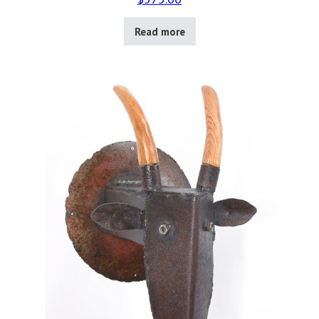
Read more