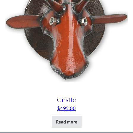
Giraffe
$
495.00
Read more