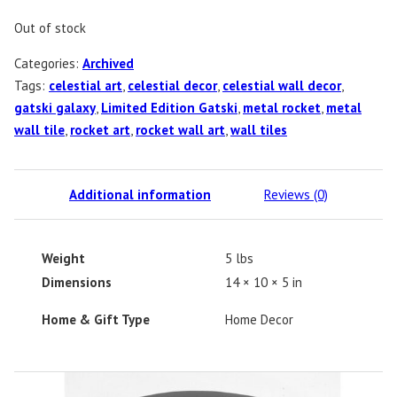
Out of stock
Categories:
Archived
Tags:
celestial art
,
celestial decor
,
celestial wall decor
,
gatski galaxy
,
Limited Edition Gatski
,
metal rocket
,
metal
wall tile
,
rocket art
,
rocket wall art
,
wall tiles
Additional information
Reviews (0)
Weight
5 lbs
Dimensions
14 × 10 × 5 in
Home & Gift Type
Home Decor