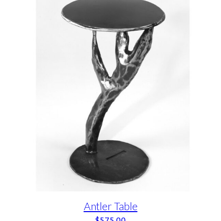
Antler Table
$
575.00