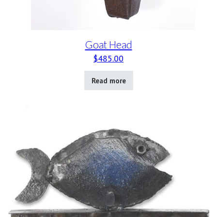
Goat Head
$
485.00
Read more