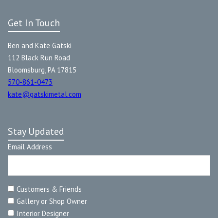
Get In Touch
Ben and Kate Gatski
112 Black Run Road
Bloomsburg, PA 17815
570-861-0473
kate@gatskimetal.com
Stay Updated
Email Address
Customers & Friends
Gallery or Shop Owner
Interior Designer