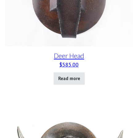
Deer Head
$
585.00
Read more