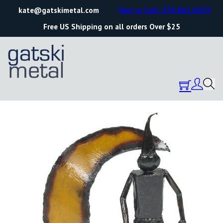
kate@gatskimetal.com
Text or Call: 570.861.0473
Free US Shipping on all orders Over $25