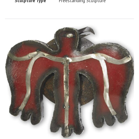
Sculpture Type
Freestanding Sculpture