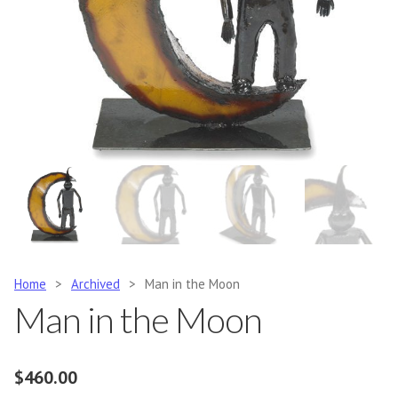
Home
>
Archived
>
Man in the Moon
Man in the Moon
$
460.00