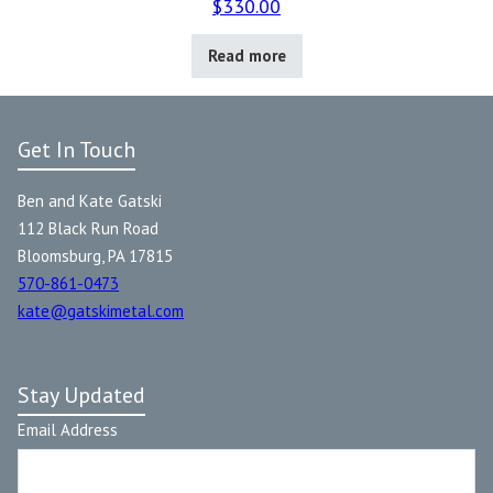
$
330.00
Read more
Get In Touch
Ben and Kate Gatski
112 Black Run Road
Bloomsburg, PA 17815
570-861-0473
kate@gatskimetal.com
Stay Updated
Email Address