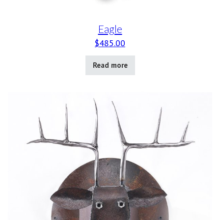
Eagle
$
485.00
Read more