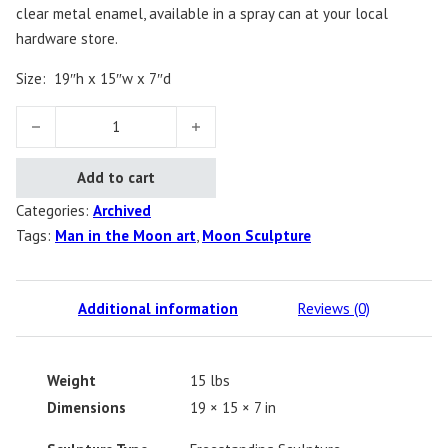
clear metal enamel, available in a spray can at your local
hardware store.
Size:
19″h x 15″w x 7″d
Man in the Moon quantity
Add to cart
Categories:
Archived
Tags:
Man in the Moon art
,
Moon Sculpture
Additional information
Reviews (0)
Weight
15 lbs
Dimensions
19 × 15 × 7 in