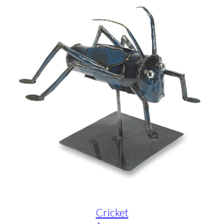
Cricket