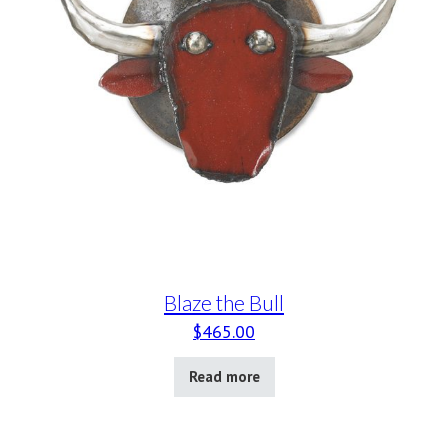
Blaze the Bull
$
465.00
Read more