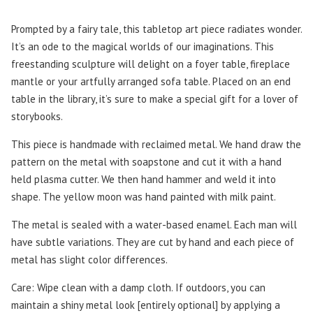
Prompted by a fairy tale, this tabletop art piece radiates wonder.
It’s an ode to the magical worlds of our imaginations. This
freestanding sculpture will delight on a foyer table, fireplace
mantle or your artfully arranged sofa table. Placed on an end
table in the library, it’s sure to make a special gift for a lover of
storybooks.
This piece is handmade with reclaimed metal. We hand draw the
pattern on the metal with soapstone and cut it with a hand
held plasma cutter. We then hand hammer and weld it into
shape. The yellow moon was hand painted with milk paint.
The metal is sealed with a water-based enamel. Each man will
have subtle variations. They are cut by hand and each piece of
metal has slight color differences.
Care: Wipe clean with a damp cloth. If outdoors, you can
maintain a shiny metal look [entirely optional] by applying a