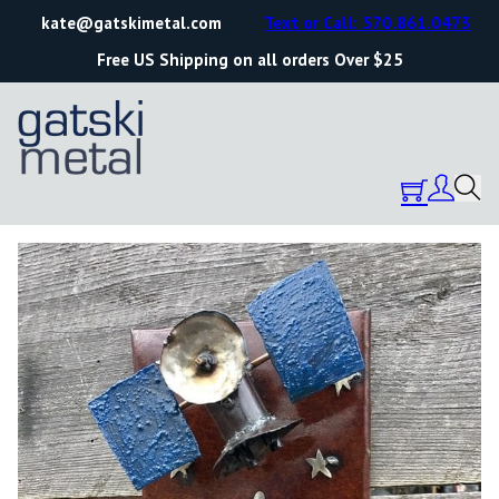
kate@gatskimetal.com
Text or Call: 570.861.0473
Free US Shipping on all orders Over $25