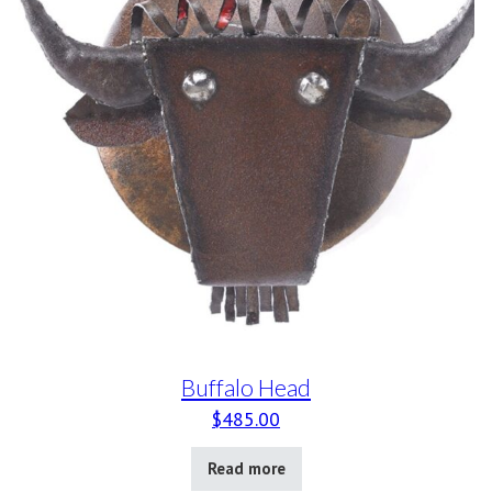
Buffalo Head
$
485.00
Read more