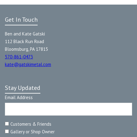
Get In Touch
Ben and Kate Gatski
112 Black Run Road
Bloomsburg, PA 17815
570-861-0473
kate@gatskimetal.com
Stay Updated
Email Address
Customers & Friends
Gallery or Shop Owner