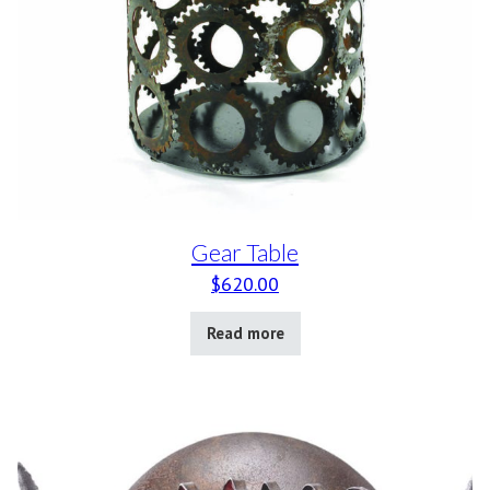
Gear Table
$
620.00
Read more