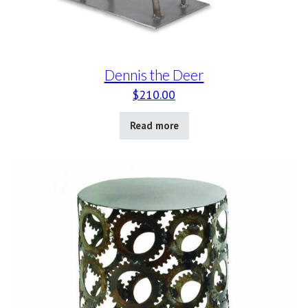
Dennis the Deer
$
210.00
Read more