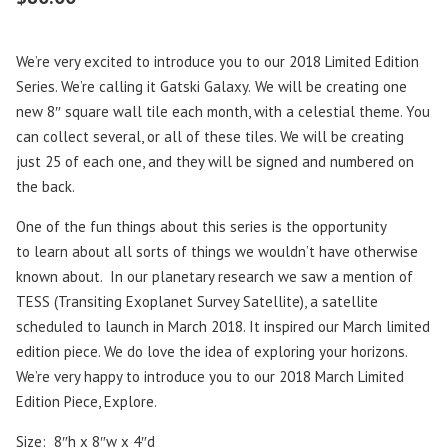
We’re very excited to introduce you to our 2018 Limited Edition
Series. We’re calling it Gatski Galaxy.
We will be creating one
new 8″ square wall tile each month, with a celestial theme. You
can collect several, or all of these tiles. We will be creating
just 25 of each one, and they will be signed and numbered on
the back.
One of the fun things about this series is the opportunity
to learn about all sorts of things we wouldn’t have otherwise
known about. In our planetary research we saw a mention of
TESS (Transiting Exoplanet Survey Satellite), a satellite
scheduled to launch in March 2018. It inspired our March limited
edition piece. We do love the idea of exploring your horizons.
We’re very happy to introduce you to our 2018 March Limited
Edition Piece, Explore.
Size: 8″h x 8″w x 4″d