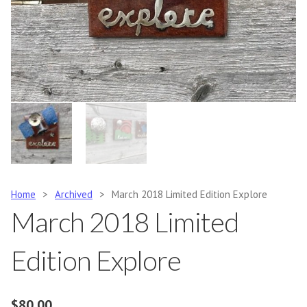
Home
>
Archived
>
March 2018 Limited Edition Explore
March 2018 Limited
Edition Explore
$
80.00