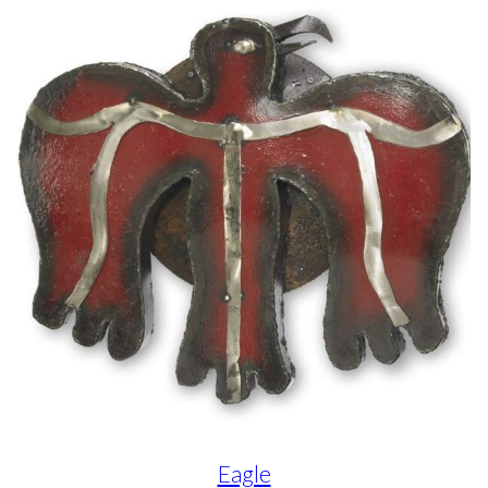
Eagle