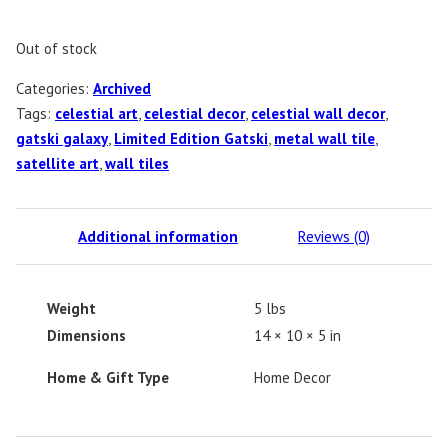
Out of stock
Categories:
Archived
Tags:
celestial art
,
celestial decor
,
celestial wall decor
,
gatski galaxy
,
Limited Edition Gatski
,
metal wall tile
,
satellite art
,
wall tiles
Additional information
Reviews (0)
Weight
5 lbs
Dimensions
14 × 10 × 5 in
Home & Gift Type
Home Decor