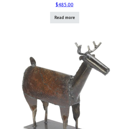
$
485.00
Read more