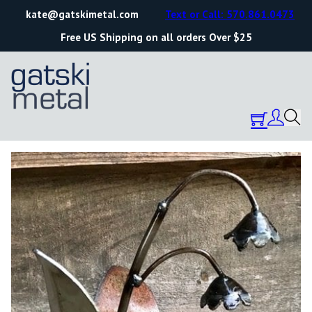
kate@gatskimetal.com
Text or Call: 570.861.0473
Free US Shipping on all orders Over $25