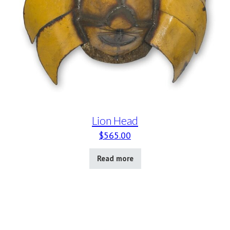
Lion Head
$
565.00
Read more