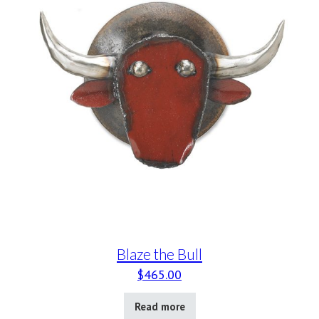
Blaze the Bull
$
465.00
Read more