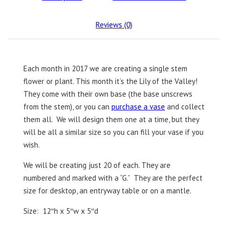
Reviews (0)
Each month in 2017 we are creating a single stem
flower or plant. This month it’s the Lily of the Valley!
They come with their own base (the base unscrews
from the stem), or you can
purchase a vase
and collect
them all. We will design them one at a time, but they
will be all a similar size so you can fill your vase if you
wish.
We will be creating just 20 of each. They are
numbered and marked with a “G.” They are the perfect
size for desktop, an entryway table or on a mantle.
Size: 12″h x 5″w x 5″d