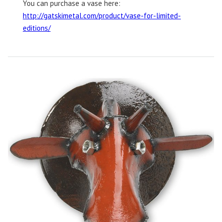
You can purchase a vase here:
http://gatskimetal.com/product/vase-for-limited-
editions/