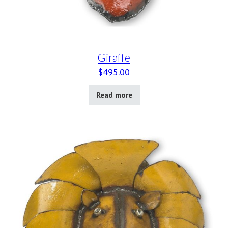
Giraffe
$
495.00
Read more