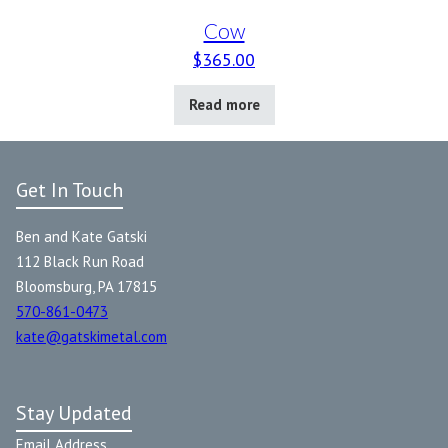
Cow
$
365.00
Read more
Get In Touch
Ben and Kate Gatski
112 Black Run Road
Bloomsburg, PA 17815
570-861-0473
kate@gatskimetal.com
Stay Updated
Email Address