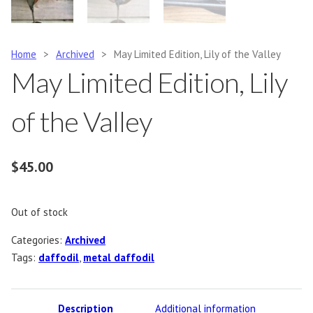
Home
>
Archived
>
May Limited Edition, Lily of the Valley
May Limited Edition, Lily
of the Valley
$
45.00
Out of stock
Categories:
Archived
Tags:
daffodil
,
metal daffodil
Description
Additional information