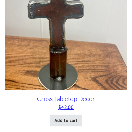
Cross Tabletop Decor
$
42.00
Add to cart