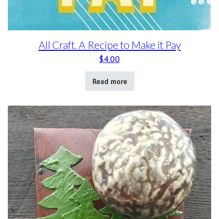
All Craft. A Recipe to Make it Pay
$
4.00
Read more