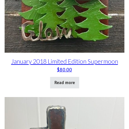
January 2018 Limited Edition Supermoon
$
80.00
Read more