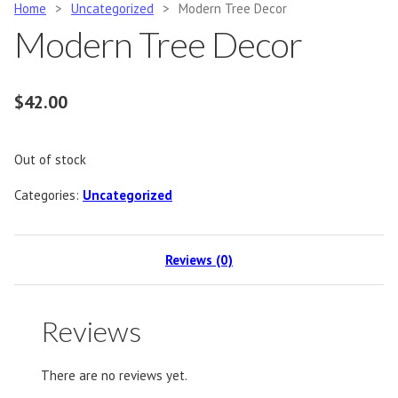
Home
>
Uncategorized
>
Modern Tree Decor
Modern Tree Decor
$
42.00
Out of stock
Categories:
Uncategorized
Reviews (0)
Reviews
There are no reviews yet.