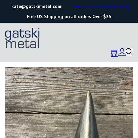
kate@gatskimetal.com
Text or Call: 570.861.0473
Free US Shipping on all orders Over $25