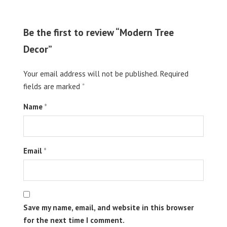
Be the first to review “Modern Tree
Decor”
Your email address will not be published.
Required
fields are marked
*
Name
*
Email
*
Save my name, email, and website in this browser
for the next time I comment.