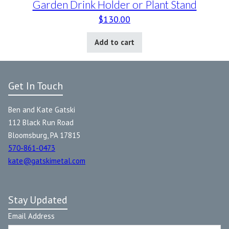
Garden Drink Holder or Plant Stand
$
130.00
Add to cart
Get In Touch
Ben and Kate Gatski
112 Black Run Road
Bloomsburg, PA 17815
570-861-0473
kate@gatskimetal.com
Stay Updated
Email Address