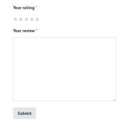
Your rating
*
Your review
*