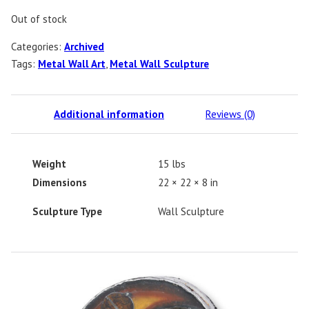
Out of stock
Categories:
Archived
Tags:
Metal Wall Art
,
Metal Wall Sculpture
Additional information
Reviews (0)
Weight
15 lbs
Dimensions
22 × 22 × 8 in
Sculpture Type
Wall Sculpture