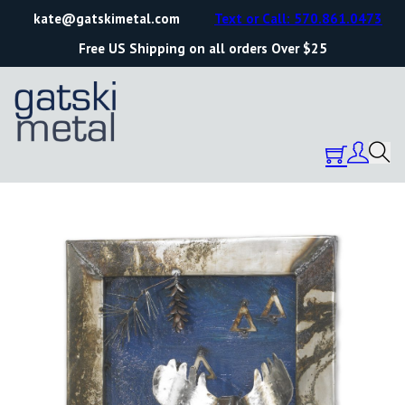
kate@gatskimetal.com
Text or Call: 570.861.0473
Free US Shipping on all orders Over $25