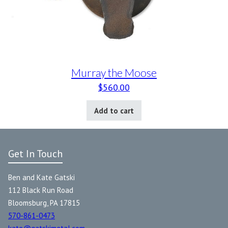
Murray the Moose
$
560.00
Add to cart
Get In Touch
Ben and Kate Gatski
112 Black Run Road
Bloomsburg, PA 17815
570-861-0473