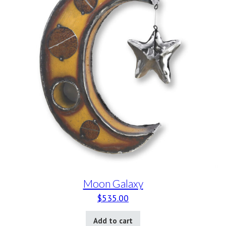
Moon Galaxy
$
535.00
Add to cart