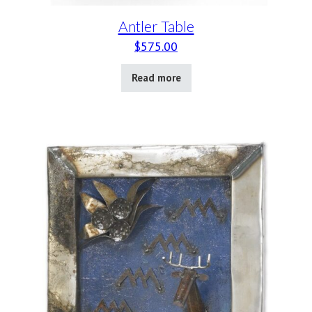
Antler Table
$
575.00
Read more