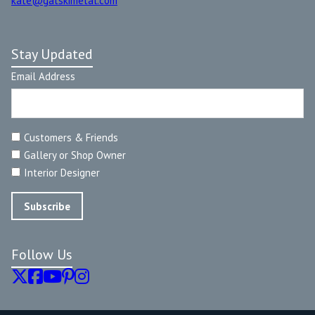
kate@gatskimetal.com
Stay Updated
Email Address
Customers & Friends
Gallery or Shop Owner
Interior Designer
Follow Us