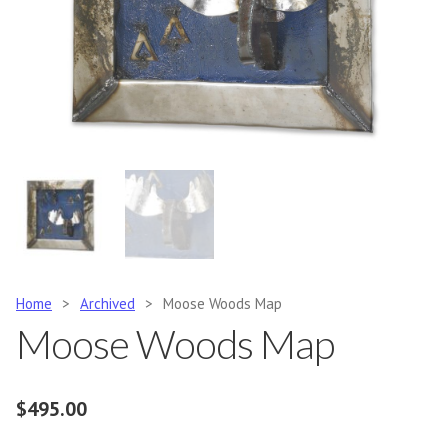
Home
>
Archived
>
Moose Woods Map
Moose Woods Map
$
495.00