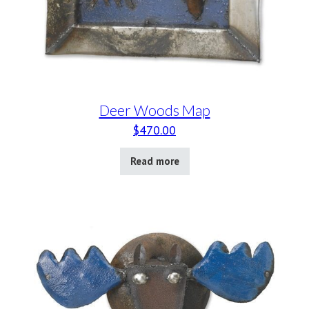
Deer Woods Map
$
470.00
Read more