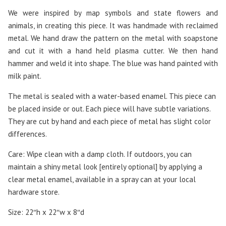
We were inspired by map symbols and state flowers and
animals, in creating this piece. It was handmade with reclaimed
metal. We hand draw the pattern on the metal with soapstone
and cut it with a hand held plasma cutter. We then hand
hammer and weld it into shape. The blue was hand painted with
milk paint.
The metal is sealed with a water-based enamel. This piece can
be placed inside or out. Each piece will have subtle variations.
They are cut by hand and each piece of metal has slight color
differences.
Care: Wipe clean with a damp cloth. If outdoors, you can
maintain a shiny metal look [entirely optional] by applying a
clear metal enamel, available in a spray can at your local
hardware store.
Size: 22″h x 22″w x 8″d