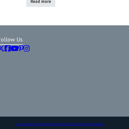
Read more
Follow Us
Sculpture
Furniture
Home & Gift
Custom
Our Story
Contact