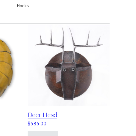
Hooks
Deer Head
$
585.00