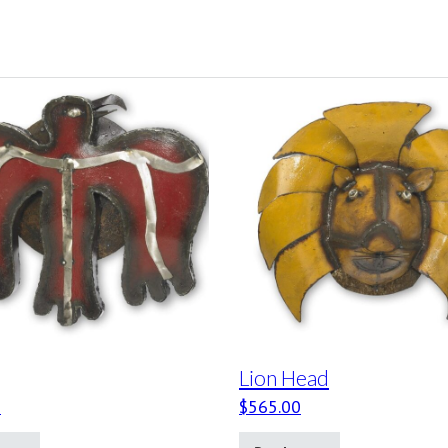
Lion Head
0
$
565.00