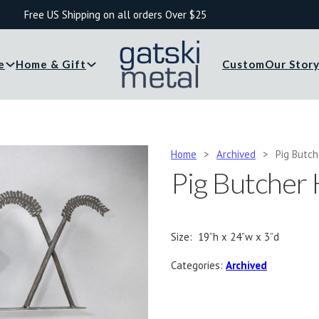
Free US Shipping on all orders Over $25
e
Home & Gift
Custom
Our Stor
Home
>
Archived
>
Pig Butc
Pig Butcher
Size: 19”h x 24”w x 3”d
Categories:
Archived