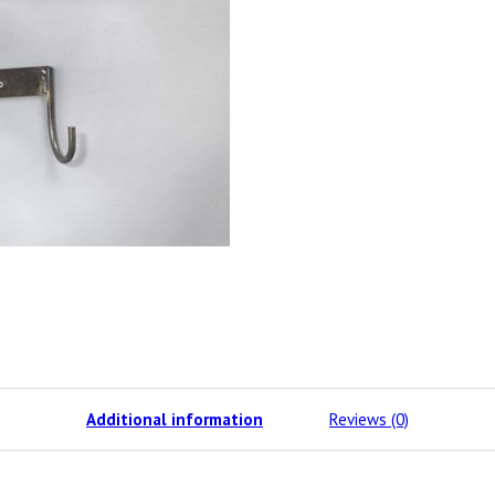
Additional information
Reviews (0)