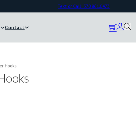
Text or Call: 570.861.0473
y
Contact
her Hooks
 Hooks