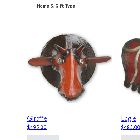
Home & Gift Type
Giraffe
Eagle
$
495.00
$
485.0