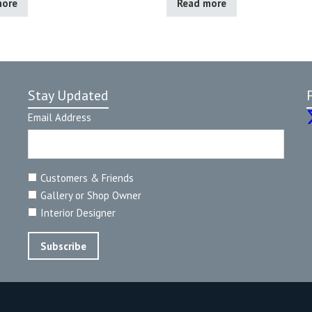
more
Read more
Stay Updated
Email Address
Customers & Friends
Gallery or Shop Owner
Interior Designer