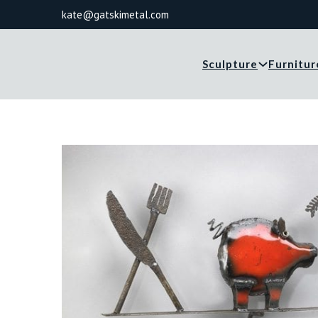
kate@gatskimetal.com
Sculpture
Furnitur