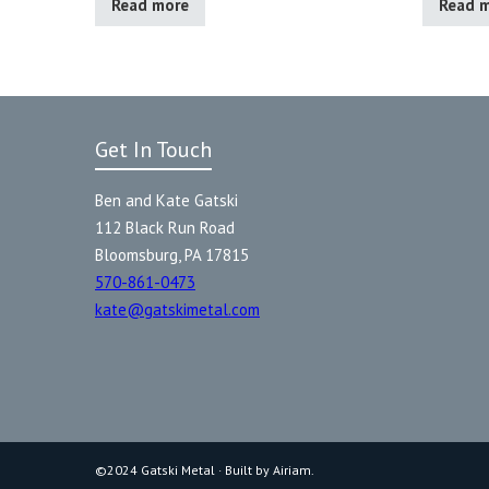
Read more
Read 
Get In Touch
Ben and Kate Gatski
112 Black Run Road
Bloomsburg, PA 17815
570-861-0473
kate@gatskimetal.com
©2024 Gatski Metal · Built by Airiam.