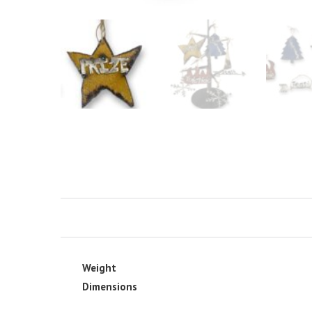
Weight
Dimensions