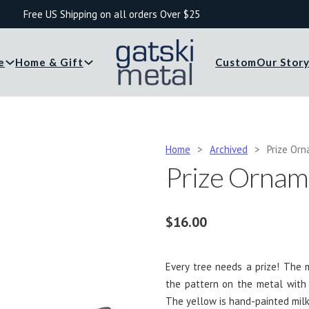
Free US Shipping on all orders Over $25
e
Home & Gift
Custom
Our Stor
Home
>
Archived
>
Prize Or
Prize Ornam
$
16.00
Every tree needs a prize! The
the pattern on the metal with
The yellow is hand-painted milk