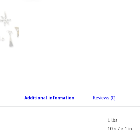
Additional information
Reviews (0)
1 lbs
10 × 7 × 1 in