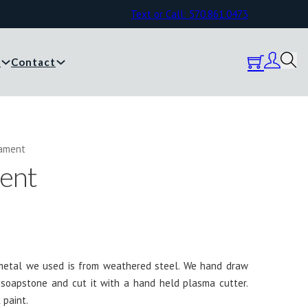
Text or Call: 570.861.0473
y
Contact
nament
ent
 metal we used is from weathered steel. We hand draw
 soapstone and cut it with a hand held plasma cutter.
 paint.