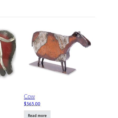
Cow
$
365.00
Read more