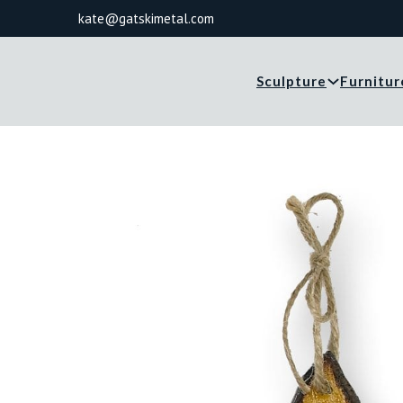
kate@gatskimetal.com
Sculpture
Furnitur