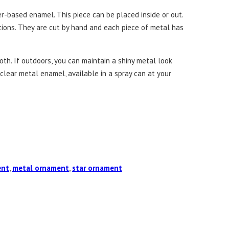
r-based enamel. This piece can be placed inside or out.
ations. They are cut by hand and each piece of metal has
th. If outdoors, you can maintain a shiny metal look
a clear metal enamel, available in a spray can at your
ent
,
metal ornament
,
star ornament