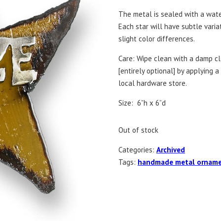
The metal is sealed with a wate
Each star will have subtle vari
slight color differences.
Care: Wipe clean with a damp clo
[entirely optional] by applying 
local hardware store.
Size: 6”h x 6”d
Out of stock
Categories:
Archived
Tags:
handmade metal ornam