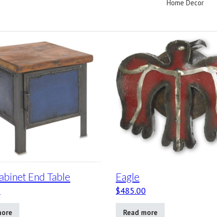
Home Decor
abinet End Table
Eagle
0
$
485.00
more
Read more