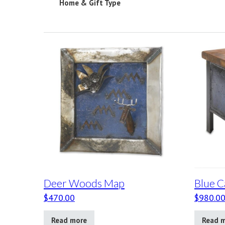
Home & Gift Type
Deer Woods Map
Blue C
$
470.00
$
980.0
Read more
Read 