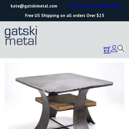
kate@gatskimetal.com
Text or Call: 570.861.0473
Free US Shipping on all orders Over $25