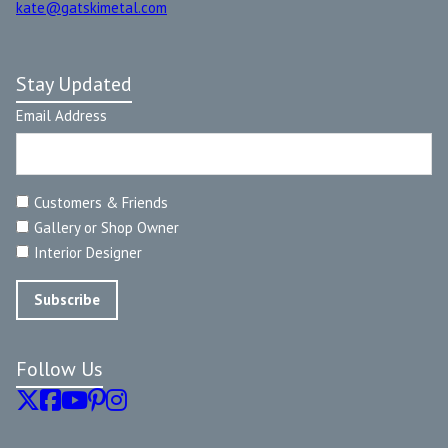
kate@gatskimetal.com
Stay Updated
Email Address
Customers & Friends
Gallery or Shop Owner
Interior Designer
Follow Us