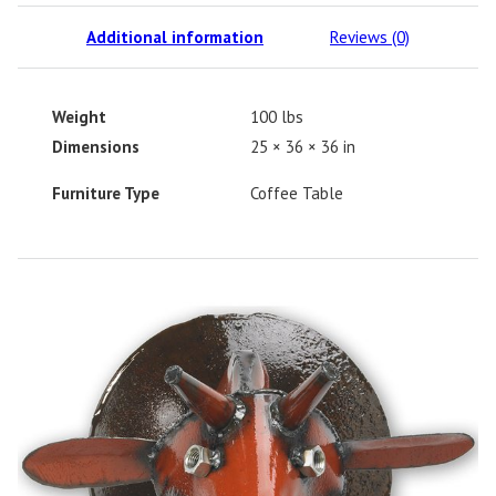
Additional information
Reviews (0)
Weight
100 lbs
Dimensions
25 × 36 × 36 in
Furniture Type
Coffee Table