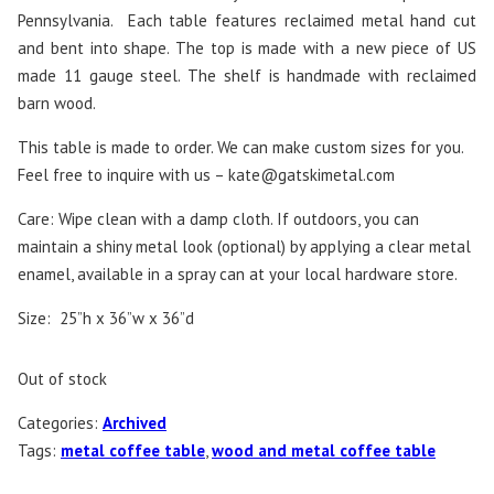
Pennsylvania. Each table features reclaimed metal hand cut
and bent into shape. The top is made with a new piece of US
made 11 gauge steel. The shelf is handmade with reclaimed
barn wood.
This table is made to order. We can make custom sizes for you.
Feel free to inquire with us –
kate@gatskimetal.com
Care: Wipe clean with a damp cloth. If outdoors, you can
maintain a shiny metal look (optional) by applying a clear metal
enamel, available in a spray can at your local hardware store.
Size: 25”h x 36”w x 36”d
Out of stock
Categories:
Archived
Tags:
metal coffee table
,
wood and metal coffee table