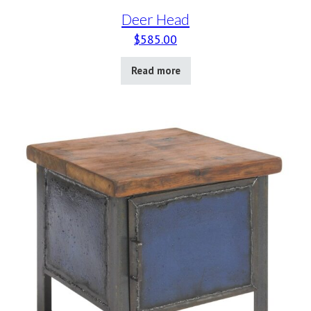
Deer Head
$
585.00
Read more