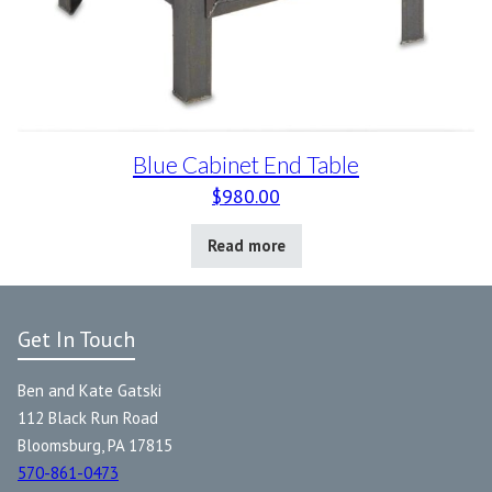
Blue Cabinet End Table
$
980.00
Read more
Get In Touch
Ben and Kate Gatski
112 Black Run Road
Bloomsburg, PA 17815
570-861-0473