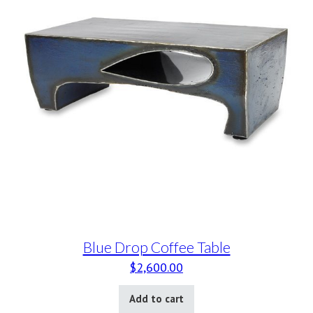
Blue Drop Coffee Table
$
2,600.00
Add to cart