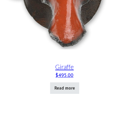
Giraffe
$
495.00
Read more