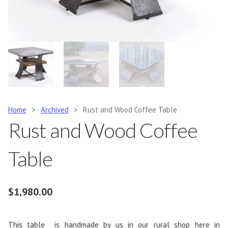
Home
>
Archived
>
Rust and Wood Coffee Table
Rust and Wood Coffee
Table
$
1,980.00
This table is handmade by us in our rural shop here in