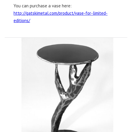
You can purchase a vase here:
http://gatskimetal.com/product/vase-for-limited-
editions/