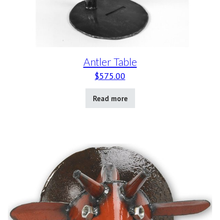
Antler Table
$
575.00
Read more