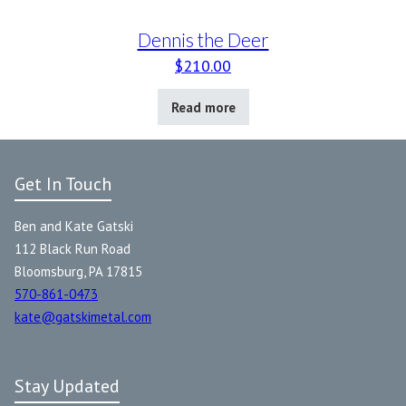
Dennis the Deer
$
210.00
Read more
Get In Touch
Ben and Kate Gatski
112 Black Run Road
Bloomsburg, PA 17815
570-861-0473
kate@gatskimetal.com
Stay Updated