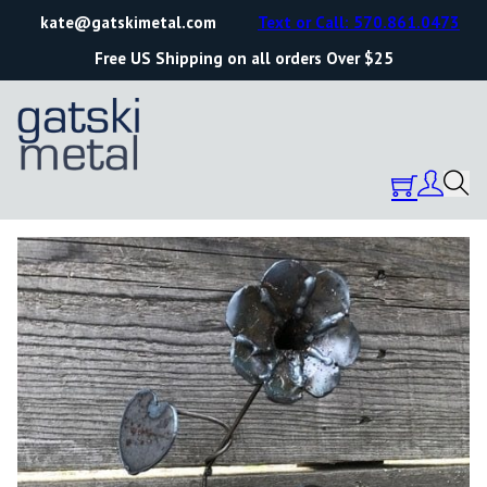
kate@gatskimetal.com
Text or Call: 570.861.0473
Free US Shipping on all orders Over $25