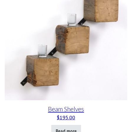
Beam Shelves
$
195.00
Read more