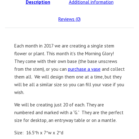
Description
Additional information
Reviews (0)
Each month in 2017 we are creating a single stem
flower or plant. This month it’s the Morning Glory!
They come with their own base (the base unscrews
from the stem), or you can
purchase a vase
and collect
them all. We will design them one at a time, but they
will be all a similar size so you can fill your vase if you
wish.
We will be creating just 20 of each. They are
numbered and marked with a “G.” They are the perfect
size for desktop, an entryway table or on a mantle.
Size: 16.5″h x 7″w x 2″d