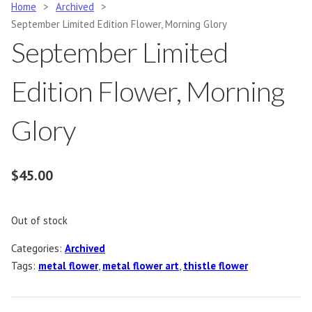
Home
>
Archived
>
September Limited Edition Flower, Morning Glory
September Limited
Edition Flower, Morning
Glory
$
45.00
Out of stock
Categories:
Archived
Tags:
metal flower
,
metal flower art
,
thistle flower