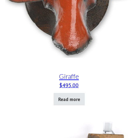
Giraffe
$
495.00
Read more