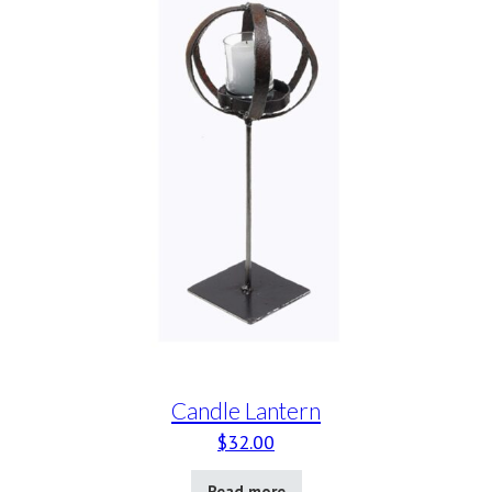
Candle Lantern
$
32.00
Read more