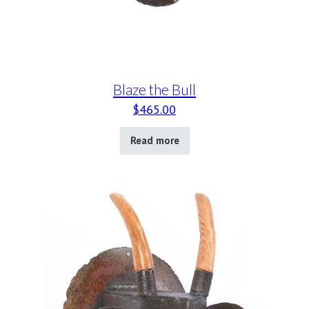
Blaze the Bull
$
465.00
Read more