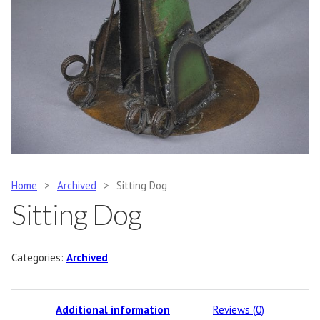
Home
>
Archived
>
Sitting Dog
Sitting Dog
Categories:
Archived
Additional information
Reviews (0)