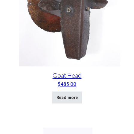
Goat Head
$
485.00
Read more