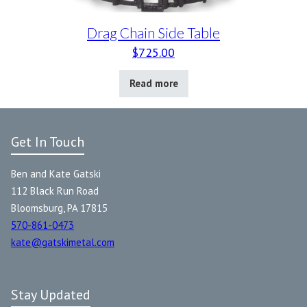
Drag Chain Side Table
$
725.00
Read more
Get In Touch
Ben and Kate Gatski
112 Black Run Road
Bloomsburg, PA 17815
570-861-0473
kate@gatskimetal.com
Stay Updated