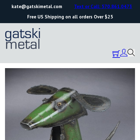
kate@gatskimetal.com
Text or Call: 570.861.0473
Free US Shipping on all orders Over $25