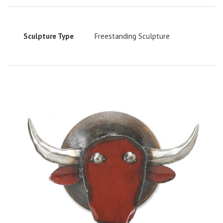
Sculpture Type
Freestanding Sculpture