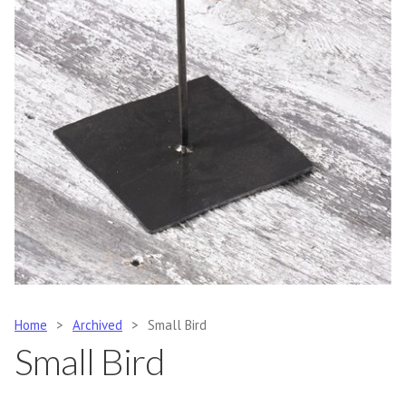
Home
>
Archived
>
Small Bird
Small Bird