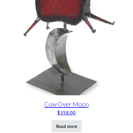
Cow Over Moon
$
358.00
Read more