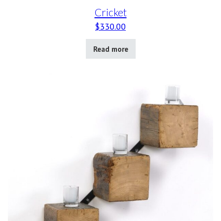
Cricket
$
330.00
Read more