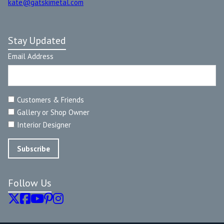
kate@gatskimetal.com
Stay Updated
Email Address
Customers & Friends
Gallery or Shop Owner
Interior Designer
Follow Us