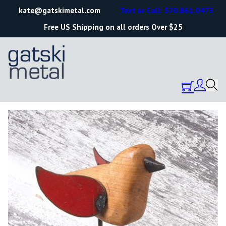
kate@gatskimetal.com
Text or Call: 570.861.0473
Free US Shipping on all orders Over $25