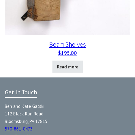
Beam Shelves
$
195.00
Read more
Get In Touch
Ben and Kate Gatski
112 Black Run Road
Bloomsburg, PA 17815
570-861-0473