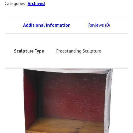
Categories:
Archived
Additional information
Reviews (0)
Sculpture Type
Freestanding Sculpture