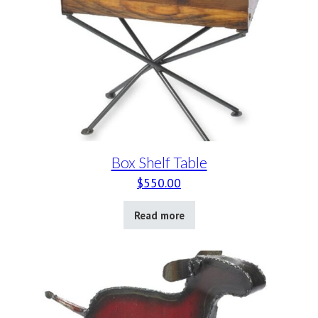
Box Shelf Table
$
550.00
Read more