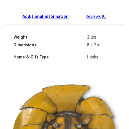
Additional information
Reviews (0)
Weight
2 lbs
Dimensions
8 × 2 in
Home & Gift Type
Hooks