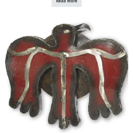
Read more