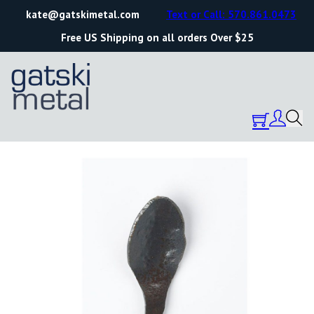
kate@gatskimetal.com
Text or Call: 570.861.0473
Free US Shipping on all orders Over $25