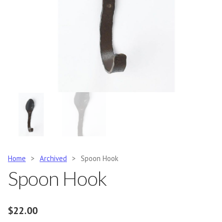
Home
>
Archived
>
Spoon Hook
Spoon Hook
$
22.00