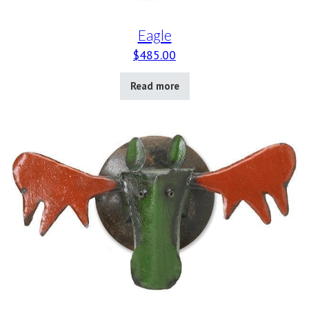
Eagle
$
485.00
Read more