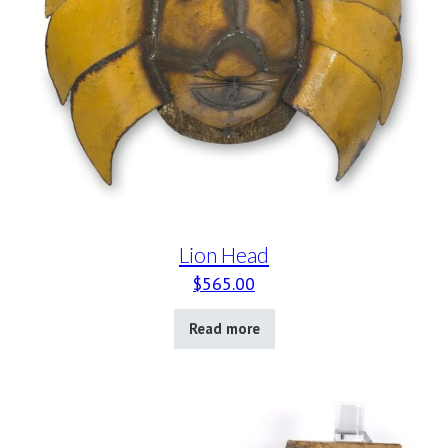
Lion Head
$
565.00
Read more