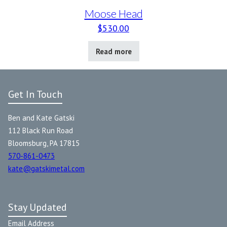
Moose Head
$
530.00
Read more
Get In Touch
Ben and Kate Gatski
112 Black Run Road
Bloomsburg, PA 17815
570-861-0473
kate@gatskimetal.com
Stay Updated
Email Address