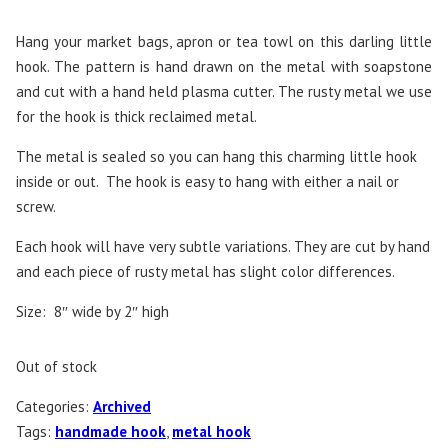
Hang your market bags, apron or tea towl on this darling little
hook. The pattern is hand drawn on the metal with soapstone
and cut with a hand held plasma cutter. The rusty metal we use
for the hook is thick reclaimed metal.
The metal is sealed so you can hang this charming little hook
inside or out. The hook is easy to hang with either a nail or
screw.
Each hook will have very subtle variations. They are cut by hand
and each piece of rusty metal has slight color differences.
Size: 8″ wide by 2″ high
Out of stock
Categories:
Archived
Tags:
handmade hook
,
metal hook