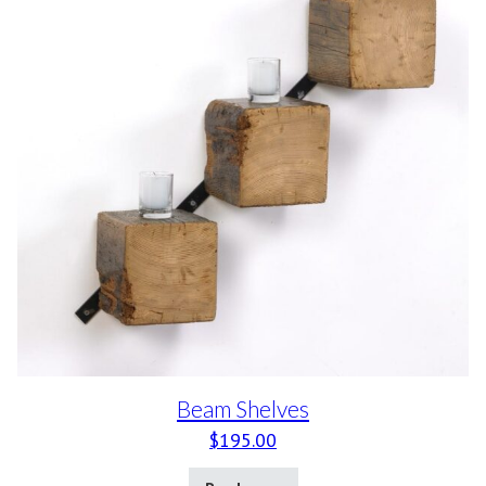
Beam Shelves
$
195.00