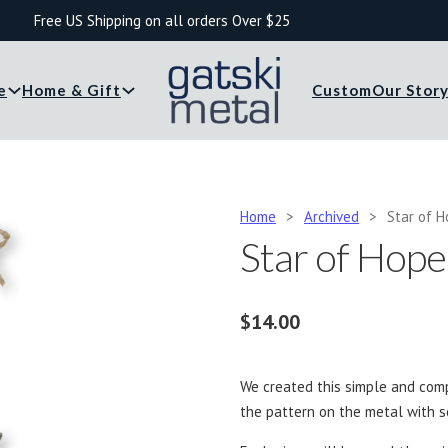
Free US Shipping on all orders Over $25
e
Home & Gift
Custom
Our Stor
Home
>
Archived
>
Star of 
Star of Hop
$
14.00
We created this simple and com
the pattern on the metal with s