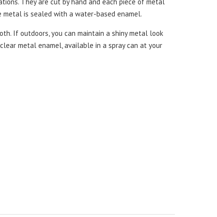
iations. They are cut by hand and each piece of metal
he metal is sealed with a water-based enamel.
th. If outdoors, you can maintain a shiny metal look
a clear metal enamel, available in a spray can at your