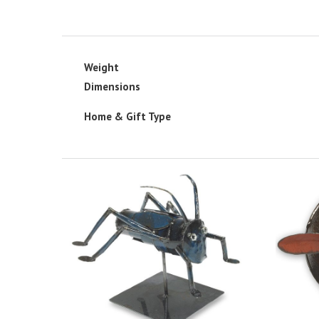
Weight
Dimensions
Home & Gift Type