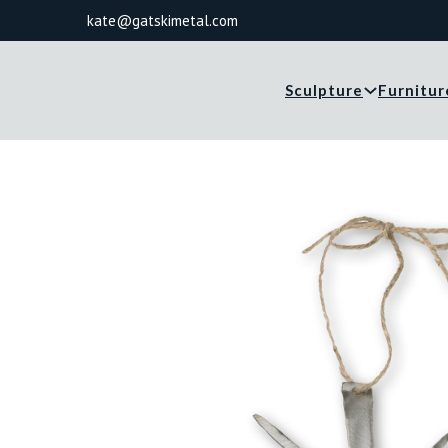
kate@gatskimetal.com
Sculpture
Furnitur