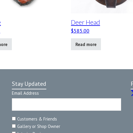
e
Deer Head
0
$
585.00
more
Read more
Stay Updated
Email Address
Customers & Friends
Gallery or Shop Owner