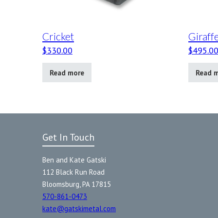
Cricket
Giraff
$
330.00
$
495.0
Read more
Read 
Get In Touch
Ben and Kate Gatski
112 Black Run Road
Bloomsburg, PA 17815
570-861-0473
kate@gatskimetal.com