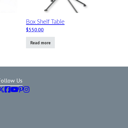
Box Shelf Table
$
550.00
Read more
Follow Us