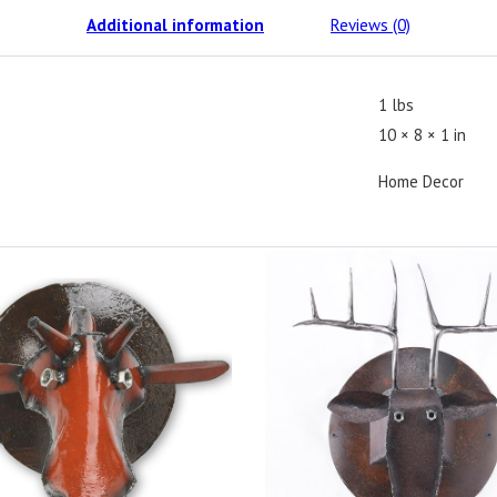
Additional information
Reviews (0)
1 lbs
10 × 8 × 1 in
Home Decor