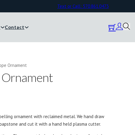
Text or Call: 570.861.0473
y
Contact
Hope Ornament
e Ornament
pelling ornament with reclaimed metal. We hand draw
oapstone and cut it with a hand held plasma cutter.