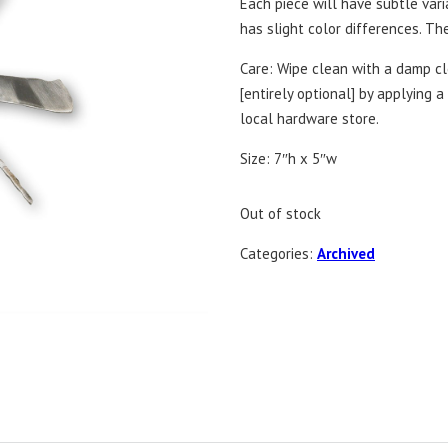
Each piece will have subtle var
has slight color differences. T
Care: Wipe clean with a damp clo
[entirely optional] by applying 
local hardware store.
Size: 7″h x 5″w
Out of stock
Categories:
Archived