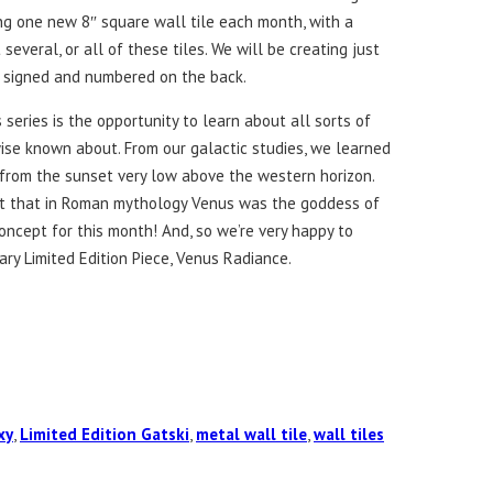
ng one new 8″ square wall tile each month, with a
several, or all of these tiles. We will be creating just
e signed and numbered on the back.
 series is the opportunity to learn about all sorts of
se known about. From our galactic studies, we learned
from the sunset very low above the western horizon.
ct that in Roman mythology Venus was the goddess of
concept for this month! And, so we’re very happy to
ry Limited Edition Piece, Venus Radiance.
xy
,
Limited Edition Gatski
,
metal wall tile
,
wall tiles