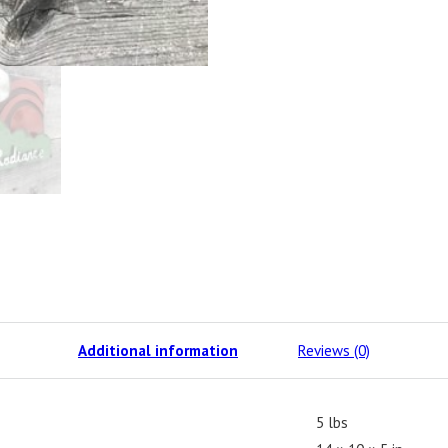
Additional information
Reviews (0)
5 lbs