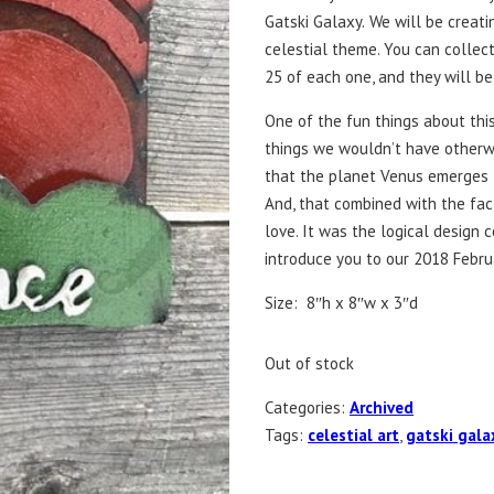
Gatski Galaxy.
We will be creati
celestial theme. You can collect 
25 of each one, and they will b
One of the fun things about this
things we wouldn’t have otherwi
that the planet Venus emerges 
And, that combined with the fa
love. It was the logical design 
introduce you to our 2018 Februa
Size: 8″h x 8″w x 3″d
Out of stock
Categories:
Archived
Tags:
celestial art
,
gatski gala