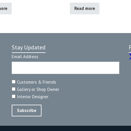
more
Read more
Stay Updated
Email Address
Customers & Friends
Gallery or Shop Owner
Interior Designer