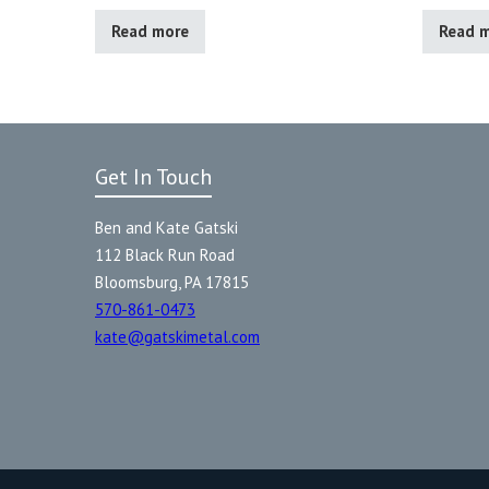
Read more
Read 
Get In Touch
Ben and Kate Gatski
112 Black Run Road
Bloomsburg, PA 17815
570-861-0473
kate@gatskimetal.com