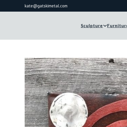
kate@gatskimetal.com
Sculpture
Furnitur