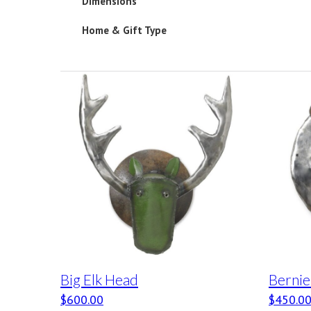
Dimensions
Home & Gift Type
Big Elk Head
Bernie
$
600.00
$
450.0