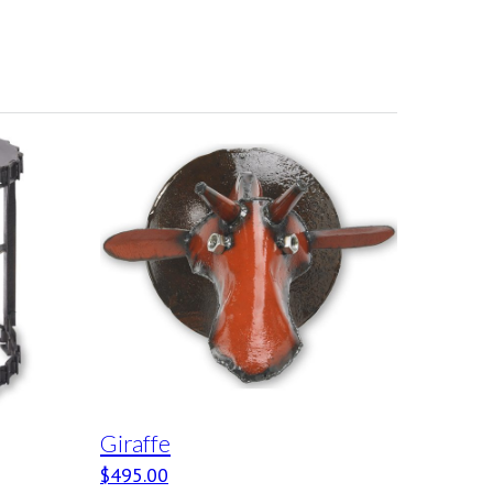
Giraffe
$
495.00