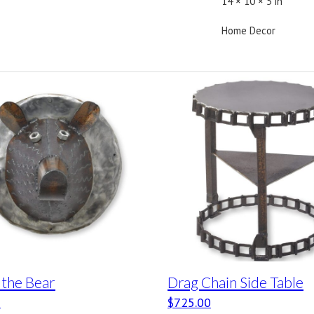
14 × 10 × 5 in
Home Decor
 the Bear
Drag Chain Side Table
0
$
725.00