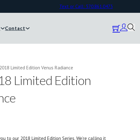
Text or Call: 570.861.0473
y
Contact
2018 Limited Edition Venus Radiance
8 Limited Edition
nce
ou to our 2018 Limited Edition Series. We’re calling it