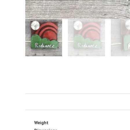
Weight