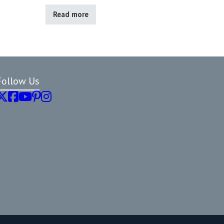
Read more
Follow Us