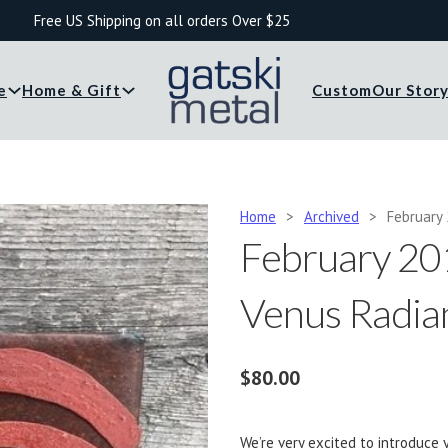
Free US Shipping on all orders Over $25
e
Home & Gift
Custom
Our Stor
Home
>
Archived
>
February 
February 201
Venus Radia
$
80.00
We’re very excited to introduce y