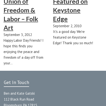
Union of
Featured on
Freedom &
Keystone
Labor – Folk
Edge
Art
September 2, 2010
It's a good day. We're
September 3, 2012
featured on Keystone
Happy Labor Day Friends! I
Edge! Thank you so much!
hope this finds you
enjoying the peace and
freedom of a day off from
your…
Get In Touch
Ben and Kate Gatski
112 Black Run Road
Bloomsburg, PA 17815