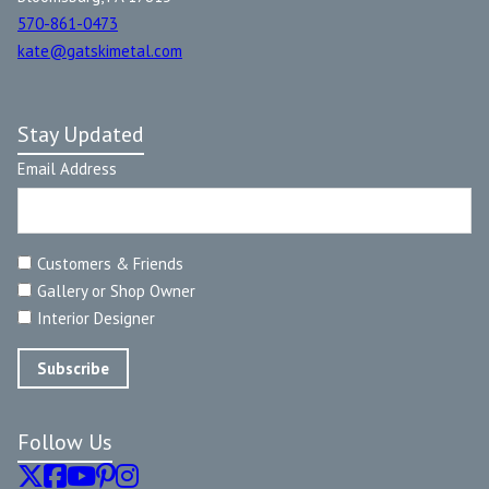
570-861-0473
kate@gatskimetal.com
Stay Updated
Email Address
Customers & Friends
Gallery or Shop Owner
Interior Designer
Follow Us