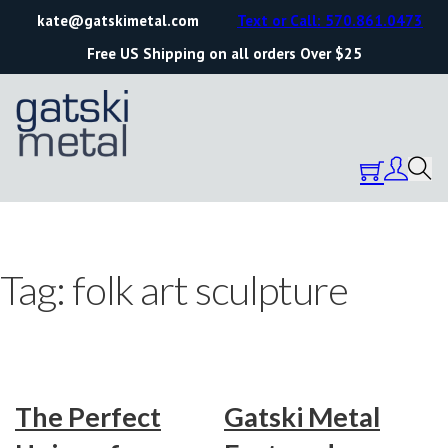
kate@gatskimetal.com
Text or Call: 570.861.0473
Free US Shipping on all orders Over $25
Tag:
folk art sculpture
The Perfect
Gatski Metal