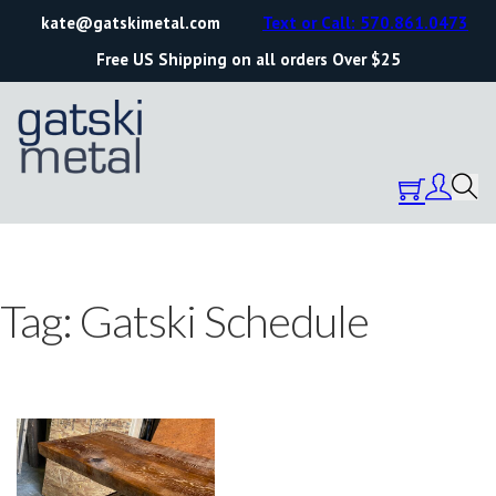
kate@gatskimetal.com
Text or Call: 570.861.0473
Free US Shipping on all orders Over $25
Tag:
Gatski Schedule