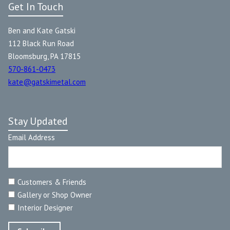
Get In Touch
Ben and Kate Gatski
112 Black Run Road
Bloomsburg, PA 17815
570-861-0473
kate@gatskimetal.com
Stay Updated
Email Address
Customers & Friends
Gallery or Shop Owner
Interior Designer