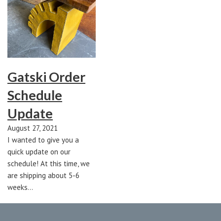
Gatski Order
Schedule
Update
August 27, 2021
I wanted to give you a
quick update on our
schedule! At this time, we
are shipping about 5-6
weeks…