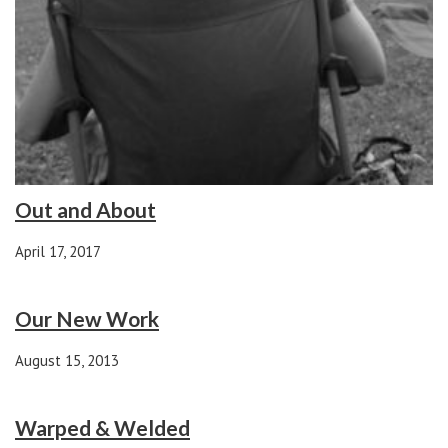
Out and About
April 17, 2017
Our New Work
August 15, 2013
Warped & Welded