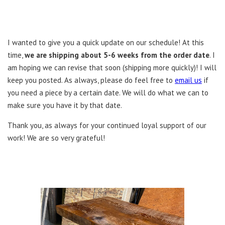
I wanted to give you a quick update on our schedule! At this
time,
we are shipping about 5-6 weeks from the order date
. I
am hoping we can revise that soon (shipping more quickly)! I will
keep you posted. As always, please do feel free to
email us
if
you need a piece by a certain date. We will do what we can to
make sure you have it by that date.
Thank you, as always for your continued loyal support of our
work! We are so very grateful!