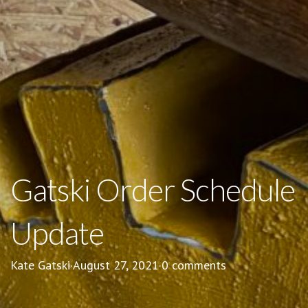
Gatski Order Schedule
Update
Kate Gatski
·
August 27, 2021
·
0 comments