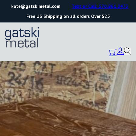
kate@gatskimetal.com
Text or Call: 570.861.0473
Free US Shipping on all orders Over $25