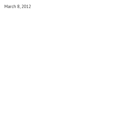
March 8, 2012