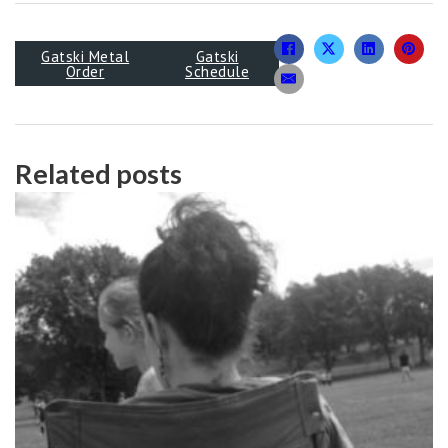
Gatski Metal
Gatski
Order
Schedule
Related posts