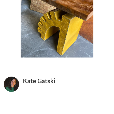
Kate Gatski