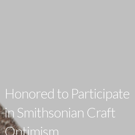
Honored to Participate
in Smithsonian Craft
Optimism