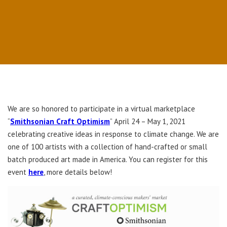
We are so honored to participate in a virtual marketplace
“
Smithsonian Craft Optimism
” April 24 – May 1, 2021
celebrating creative ideas in response to climate change. We are
one of 100 artists with a collection of hand-crafted or small
batch produced art made in America. You can register for this
event
here
, more details below!