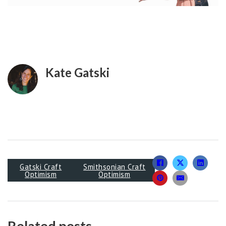
Kate Gatski
Gatski Craft
Smithsonian Craft
Optimism
Optimism
Related posts