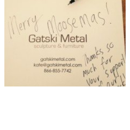
Merry Moosemas!
December 10, 2015