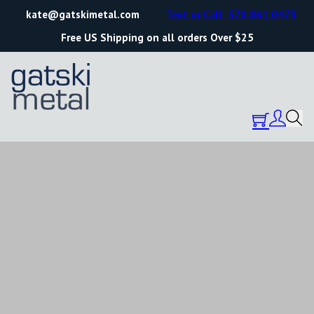
kate@gatskimetal.com
Text or Call: 570.861.0473
Free US Shipping on all orders Over $25