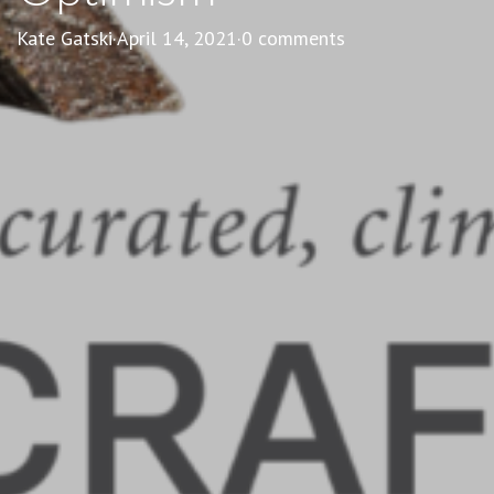
Kate Gatski
·
April 14, 2021
·
0 comments