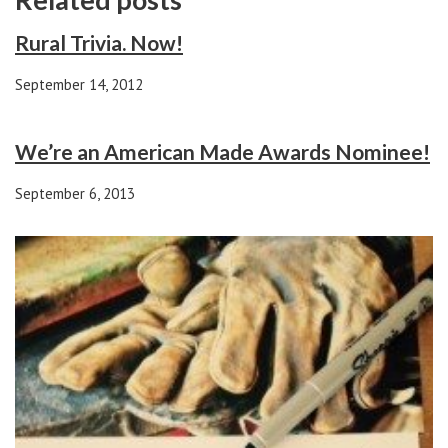
Rural Trivia. Now!
September 14, 2012
We’re an American Made Awards Nominee!
September 6, 2013