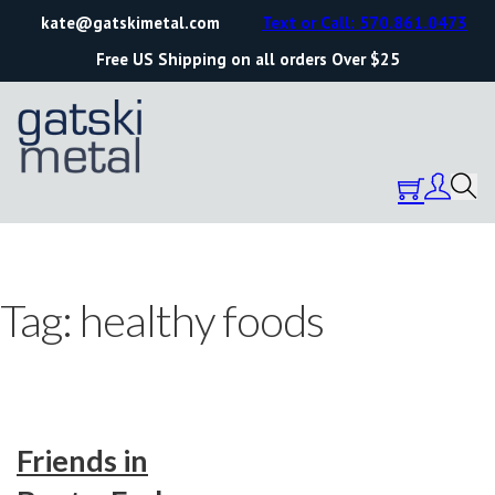
kate@gatskimetal.com
Text or Call: 570.861.0473
Free US Shipping on all orders Over $25
Tag:
healthy foods
Friends in