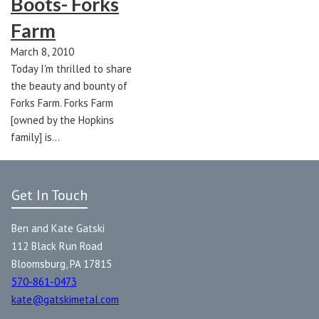
Boots- Forks
Farm
March 8, 2010
Today I'm thrilled to share
the beauty and bounty of
Forks Farm. Forks Farm
[owned by the Hopkins
family] is…
Get In Touch
Ben and Kate Gatski
112 Black Run Road
Bloomsburg, PA 17815
570-861-0473
kate@gatskimetal.com