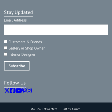
Stay Updated
Email Address
Customers & Friends
Gallery or Shop Owner
Interior Designer
Follow Us
©2024 Gatski Metal · Built by Airiam.