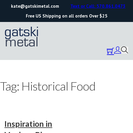
kate@gatskimetal.com
Text or Call: 570.861.0473
Free US Shipping on all orders Over $25
Tag:
Historical Food
Inspiration in