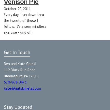
Venison Pie
October 20, 2011
Every day I run down thru
the tweets of those I
follow. It's a semi mindless
exercise - kind of…
Get In Touch
Ben and Kate Gatski
112 Black Run Road
Bloomsburg, PA 17815
570-861-0473
kate@gatskimetal.com
Stay Updated