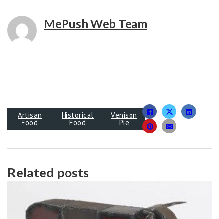
MePush Web Team
Artisan
Historical
Venison
Food
Food
Pie
Related posts