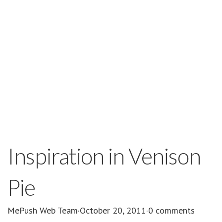
Inspiration in Venison
Pie
MePush Web Team
·
October 20, 2011
·
0 comments