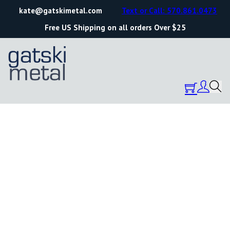
kate@gatskimetal.com
Text or Call: 570.861.0473
Free US Shipping on all orders Over $25