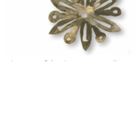
Winter Snowflake Giveaway for Email
Friends!
January 21, 2021