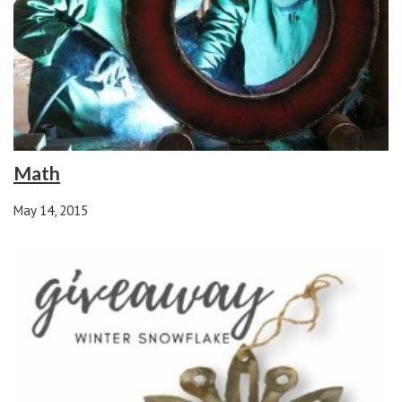
Math
May 14, 2015