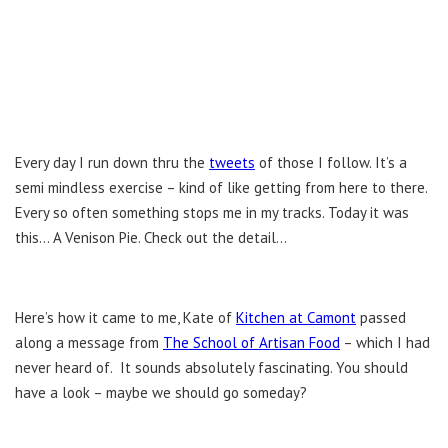
Every day I run down thru the
tweets
of those I follow. It’s a
semi mindless exercise – kind of like getting from here to there.
Every so often something stops me in my tracks. Today it was
this… A Venison Pie. Check out the detail…
Here’s how it came to me, Kate of
Kitchen at Camont
passed
along a message from
The School of Artisan Food
– which I had
never heard of. It sounds absolutely fascinating. You should
have a look – maybe we should go someday?