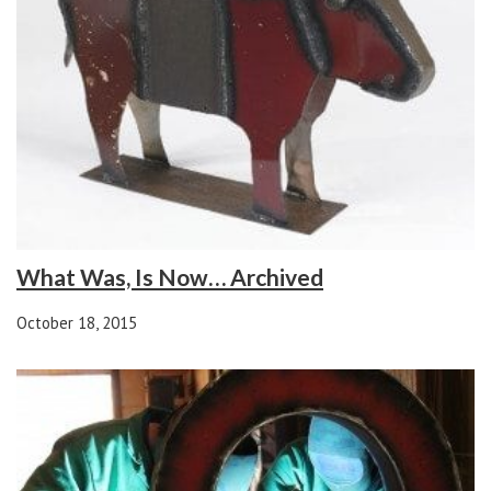
What Was, Is Now… Archived
October 18, 2015