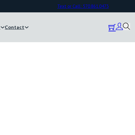
Text or Call: 570.861.0473
y
Contact