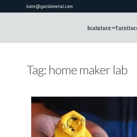
kate@gatskimetal.com
Sculpture
Furnitur
Tag:
home maker lab