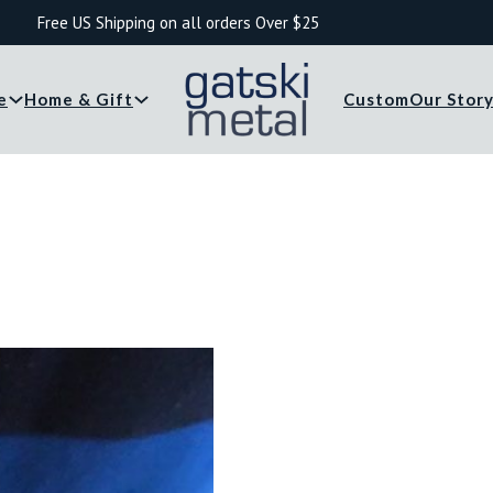
Free US Shipping on all orders Over $25
e
Home & Gift
Custom
Our Stor