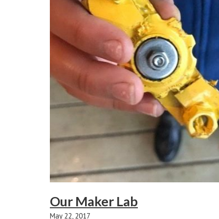
Our Maker Lab
May 22, 2017