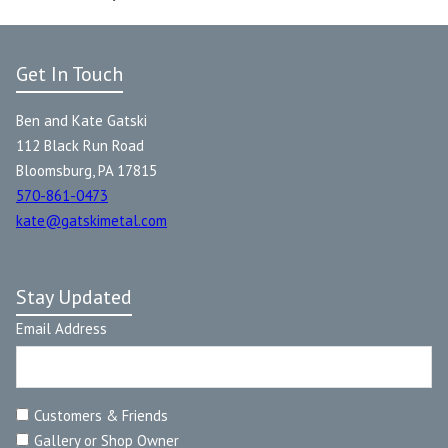
Get In Touch
Ben and Kate Gatski
112 Black Run Road
Bloomsburg, PA 17815
570-861-0473
kate@gatskimetal.com
Stay Updated
Email Address
Customers & Friends
Gallery or Shop Owner