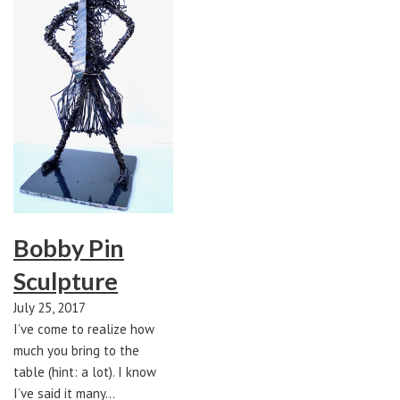
Bobby Pin
Sculpture
July 25, 2017
I’ve come to realize how
much you bring to the
table (hint: a lot). I know
I’ve said it many…