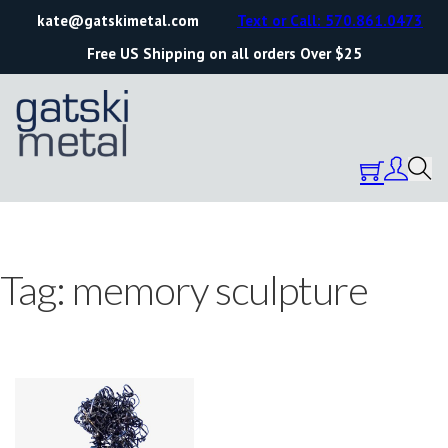
kate@gatskimetal.com
Text or Call: 570.861.0473
Free US Shipping on all orders Over $25
Tag:
memory sculpture