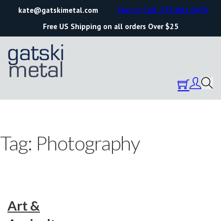
kate@gatskimetal.com
Text or Call: 570.861.0473
Free US Shipping on all orders Over $25
Tag:
Photography
Art &