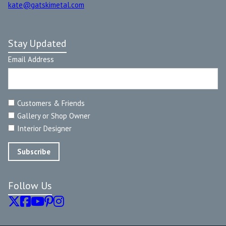
kate@gatskimetal.com
Stay Updated
Email Address
Customers & Friends
Gallery or Shop Owner
Interior Designer
Follow Us