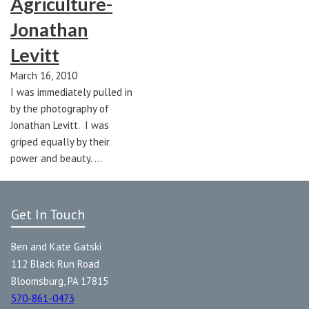
Agriculture-
Jonathan
Levitt
March 16, 2010
I was immediately pulled in
by the photography of
Jonathan Levitt. I was
griped equally by their
power and beauty. …
Get In Touch
Ben and Kate Gatski
112 Black Run Road
Bloomsburg, PA 17815
570-861-0473