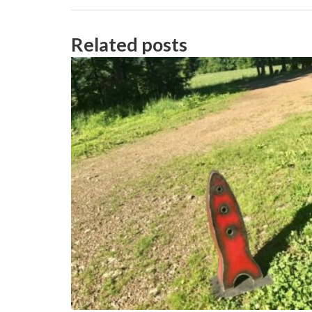
Related posts