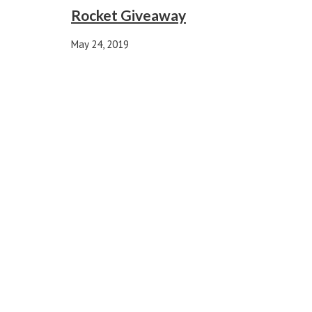
Rocket Giveaway
May 24, 2019