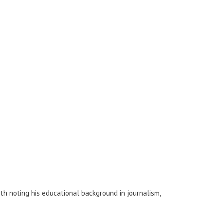
rth noting his educational background in journalism,