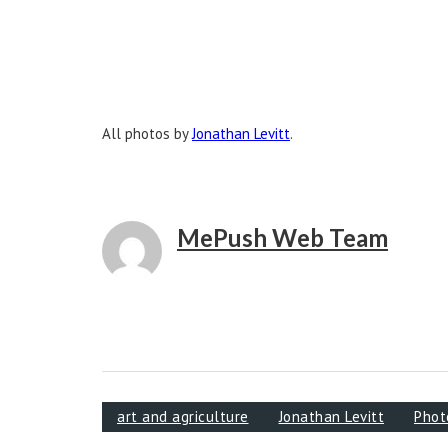
All photos by
Jonathan Levitt
.
MePush Web Team
art and agriculture
Jonathan Levitt
Phot