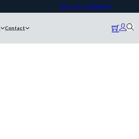
Text or Call: 570.861.0473
y
Contact