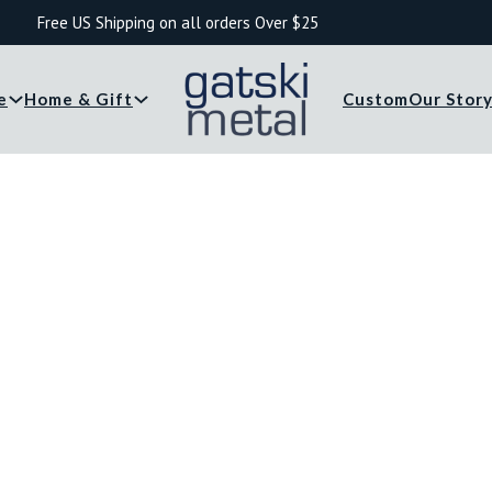
Free US Shipping on all orders Over $25
e
Home & Gift
Custom
Our Stor