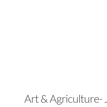
Art & Agriculture- 