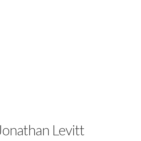
Jonathan Levitt