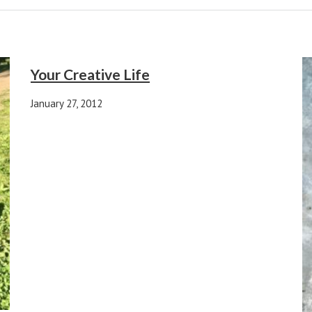
Your Creative Life
January 27, 2012