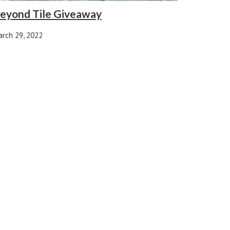
eyond Tile Giveaway
rch 29, 2022