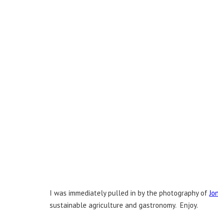
I was immediately pulled in by the photography of
Jo
sustainable agriculture and gastronomy. Enjoy.