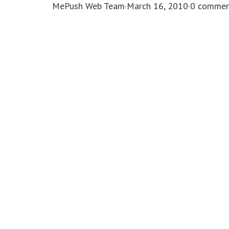
MePush Web Team
·
March 16, 2010
·
0 commen