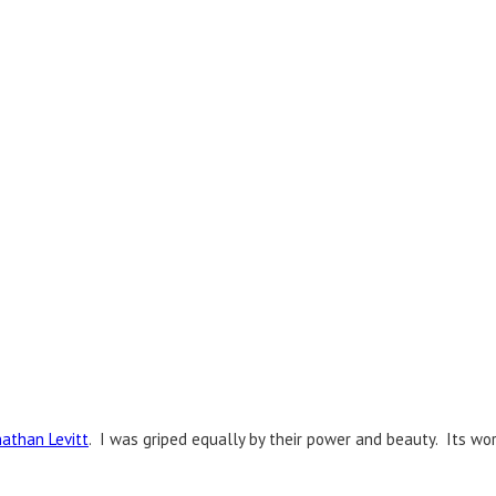
nathan Levitt
. I was griped equally by their power and beauty. Its wo