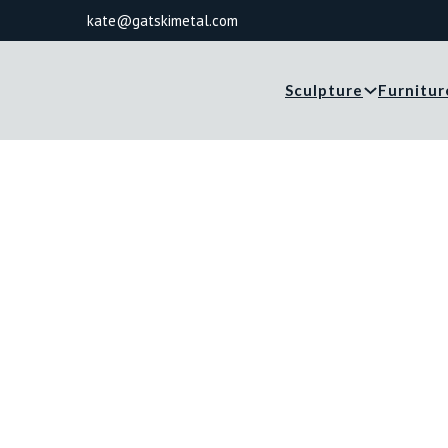
kate@gatskimetal.com
Sculpture
Furnitur