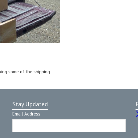
king some of the shipping
Stay Updated
Email Address