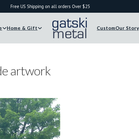
Free US Shipping on all orders Over $25
e
Home & Gift
Custom
Our Stor
de artwork