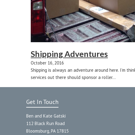
Shipping Adventures
October 16, 2016
Shipping is always an adventure around here. I’m thin
services out there should sponsor a roller…
Get In Touch
Ben and Kate Gatski
112 Black Run Road
Bloomsburg, PA 17815