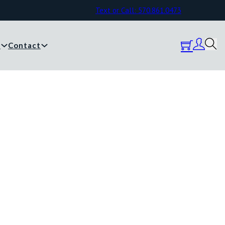
Text or Call: 570.861.0473
y
Contact