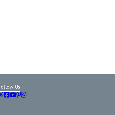
Follow Us