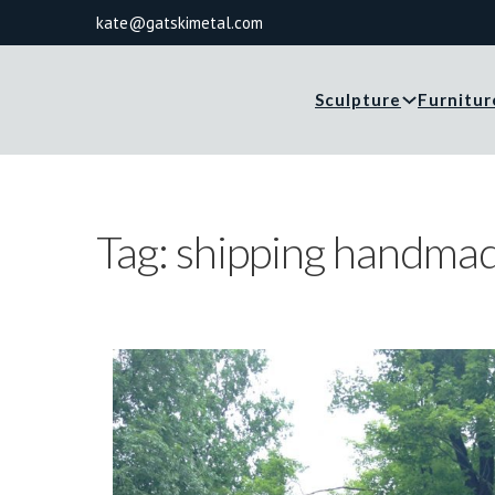
kate@gatskimetal.com
Sculpture
Furnitur
Tag:
shipping handma