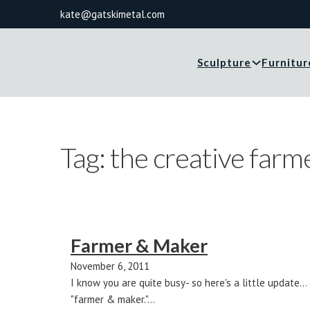
kate@gatskimetal.com
Sculpture
Furnitur
Tag:
the creative farm
Farmer & Maker
November 6, 2011
I know you are quite busy- so here's a little update.
"farmer & maker."…