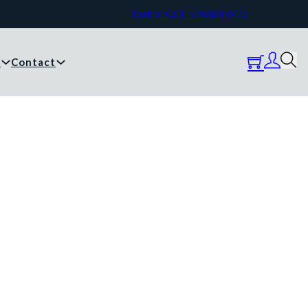
Text or Call: 570.861.0473
y
Contact