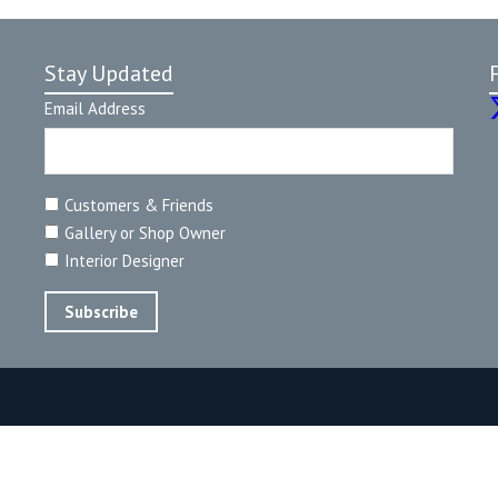
Stay Updated
Email Address
Customers & Friends
Gallery or Shop Owner
Interior Designer