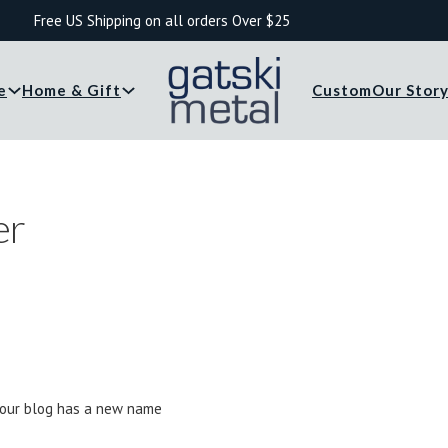
Free US Shipping on all orders Over $25
e
Home & Gift
Custom
Our Stor
er
.. our blog has a new name