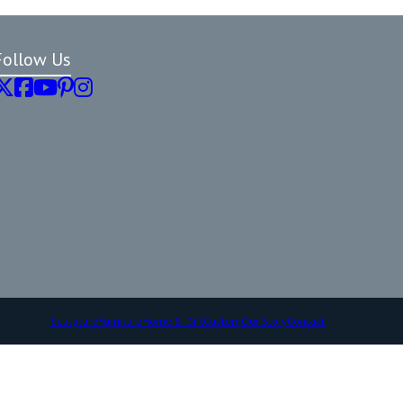
Follow Us
Sculpture
Furniture
Home & Gift
Custom
Our Story
Contact