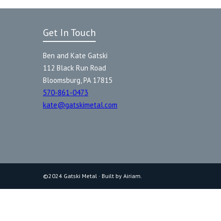
Get In Touch
Ben and Kate Gatski
112 Black Run Road
Bloomsburg, PA 17815
570-861-0473
kate@gatskimetal.com
©2024 Gatski Metal · Built by Airiam.